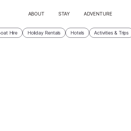
ABOUT
STAY
ADVENTURE
oat Hire
Holiday Rentals
Hotels
Activities & Trips