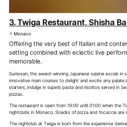
3. Twiga Restaurant, Shisha Ba
Monaco
Offering the very best of Italian and cont
setting combined with eclectic live perform
memorable.
Sumosan, the award-winning Japanese cuisine excels in se
innovative main courses to delight and excite any palate.Al
starters, indulge in superb pasta and risottos served in 
pizzas.
The restaurant is open from 19:00 until 01:00 when the 
nightclubs in Monaco. Snacks of pizza and focaccia are s
The nightclub at Twiga is born from the experience derived