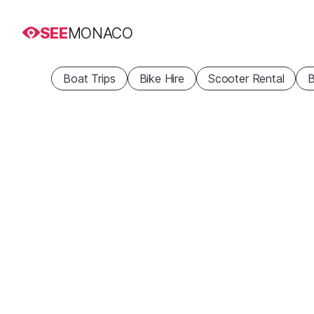
SEE
MONACO
Boat Trips
Bike Hire
Scooter Rental
B