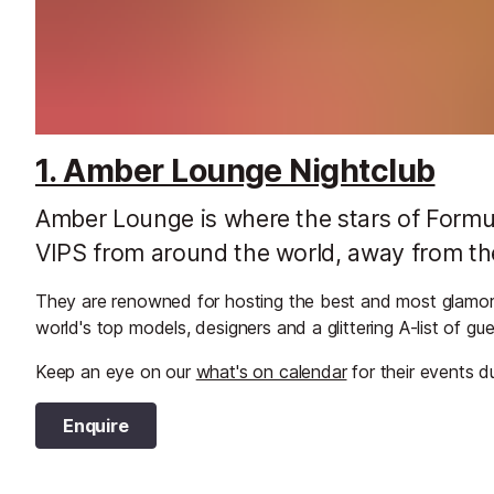
1. Amber Lounge Nightclub
Amber Lounge is where the stars of Formu
VIPS from around the world, away from th
They are renowned for hosting the best and most glamor
world's top models, designers and a glittering A-list of g
Keep an eye on our
what's on calendar
for their events d
Enquire