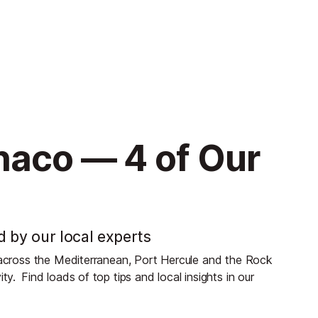
naco — 4 of Our
d by our local experts
s across the Mediterranean, Port Hercule and the Rock
ity.
Find loads of top tips and local insights in our