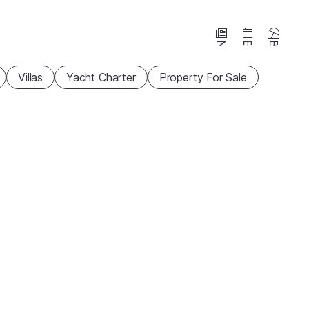
News
Events
Beaches
Villas
Yacht Charter
Property For Sale