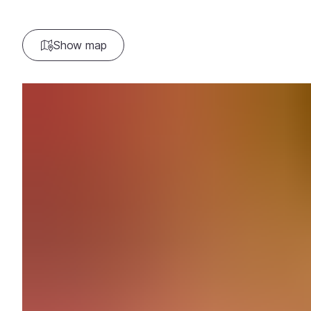
Show map