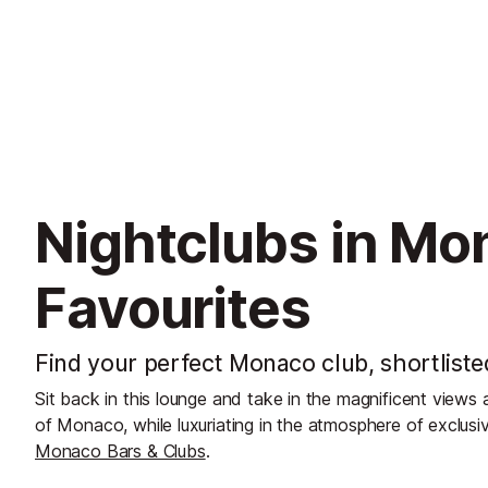
Nightclubs in Mo
Favourites
Find your perfect Monaco club, shortliste
Sit back in this lounge and take in the magnificent view
of Monaco, while luxuriating in the atmosphere of exclusiv
Monaco Bars & Clubs
.