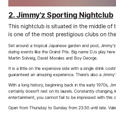
2. Jimmy'z Sporting Nightclub
This nightclub is situated in the middle o
is one of the most prestigious clubs on the
Set around a tropical Japanese garden and pool, Jimmy’z is
during events like the Grand Prix. Big name DJs play here o
Martin Solveig, David Morales and Boy George.
It is a little on the expensive side with a single drink co
guaranteed an amazing experience. There’s also a Jimmy’
With a long history, beginning back in the early 1970s, Ji
certainly doesn't rest on its laurels. Constantly changing,
entertainment, you cannot fail to be impressed with this c
Open from Thursday to Sunday from 23:30 until late. Valet