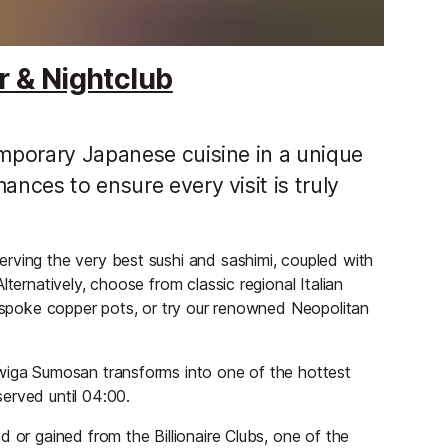
r & Nightclub
emporary Japanese cuisine in a unique
ances to ensure every visit is truly
rving the very best sushi and sashimi, coupled with
ternatively, choose from classic regional Italian
bespoke copper pots, or try our renowned Neopolitan
Twiga Sumosan transforms into one of the hottest
erved until 04:00.
 or gained from the Billionaire Clubs, one of the