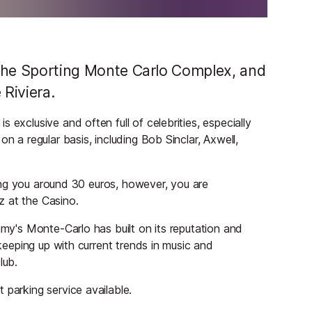
f the Sporting Monte Carlo Complex, and
 Riviera.
 exclusive and often full of celebrities, especially
n a regular basis, including Bob Sinclar, Axwell,
sting you around 30 euros, however, you are
z at the Casino.
mmy's Monte-Carlo has built on its reputation and
 keeping up with current trends in music and
lub.
 parking service available.