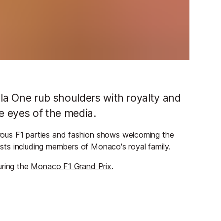
la One rub shoulders with royalty and
e eyes of the media.
ous F1 parties and fashion shows welcoming the
uests including members of Monaco's royal family.
uring the
Monaco F1 Grand Prix
.