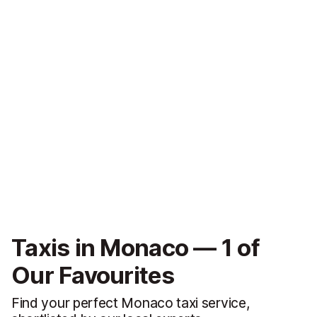
Taxis in Monaco — 1 of
Our Favourites
Find your perfect Monaco taxi service,