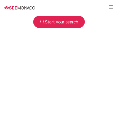
SEE
MONACO
Start your search