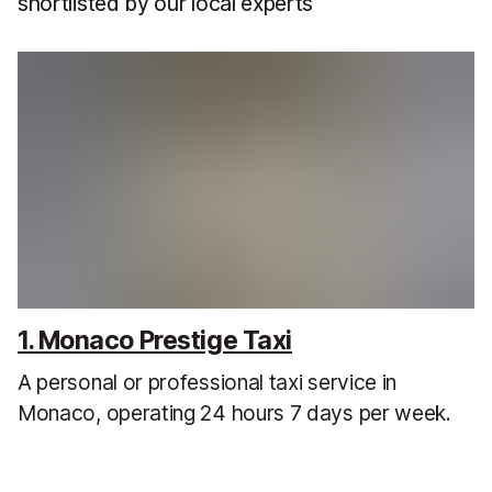
shortlisted by our local experts
1. Monaco Prestige Taxi
A personal or professional taxi service in
Monaco, operating 24 hours 7 days per week.