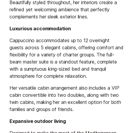
Beautifully styled throughout, her interiors create a
refined yet welcoming ambience that perfectly
complements her sleek exterior lines.
Luxurious accommodation
Cappuccino accommodates up to 12 overnight
guests across 5 elegant cabins, offering comfort and
flexibility for a variety of charter groups. The full-
beam master suite is a standout feature, complete
with a sumptuous king-sized bed and tranquil
atmosphere for complete relaxation.
Her versatile cabin arrangement also includes a VIP
cabin convertible into two doubles, along with two
twin cabins, making her an excellent option for both
families and groups of friends.
Expansive outdoor living