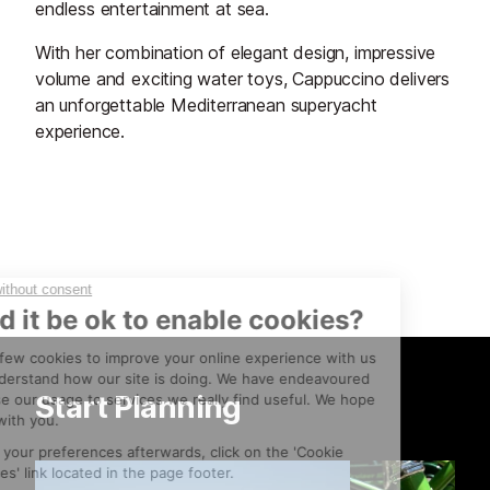
endless entertainment at sea.
With her combination of elegant design, impressive
volume and exciting water toys, Cappuccino delivers
an unforgettable Mediterranean superyacht
experience.
Start Planning