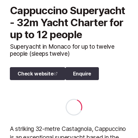
Cappuccino Superyacht
- 32m Yacht Charter for
up to 12 people
Superyacht in Monaco for up to twelve
people (sleeps twelve)
Check website
Enquire
A striking 32-metre Castagnola, Cappuccino
is an exceptional superyacht based in the