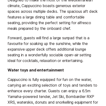
Designed to make the most of the Mediterranean
climate, Cappuccino boasts generous exterior
spaces across multiple decks. The spacious aft deck
features a large dining table and comfortable
seating, providing the perfect setting for alfresco
meals prepared by the onboard chef.
Forward, guests will find a large sunpad that is a
favourite for soaking up the sunshine, while the
expansive upper deck offers additional lounge
seating in a wonderfully sociable open-air setting
ideal for cocktails, relaxation or entertaining.
Water toys and entertainment
Cappuccino is fully equipped for fun on the water,
carrying an exciting selection of toys and tenders to
enhance every charter. Guests can enjoy a 6.5m
Yamaha-powered tender, Jet Ski, Bombardier RXP
XRS, waterskis, donuts and snorkelling equipment for