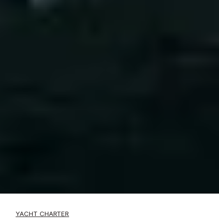
YACHT CHARTER