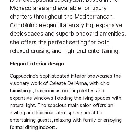
Monaco area and available for luxury
charters throughout the Mediterranean.
Combining elegant Italian styling, expansive
deck spaces and superb onboard amenities,
she offers the perfect setting for both
relaxed cruising and high-end entertaining.
Elegant interior design
Cappuccino’s sophisticated interior showcases the
visionary work of Celeste Dell’Anna, with chic
furnishings, harmonious colour palettes and
expansive windows flooding the living spaces with
natural light. The spacious main salon offers an
inviting and luxurious atmosphere, ideal for
entertaining guests, relaxing with family or enjoying
formal dining indoors.