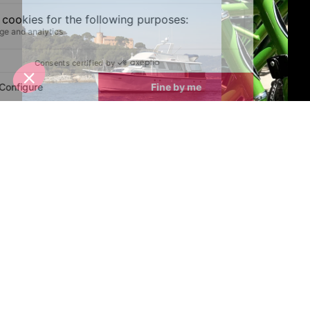
Boat Trips
Bike Hire
Latest News & Reviews
Find out all about what is happening in Monaco and
how to make the most of your time here. The latest
news, reviews of fun activities, fabulous beaches,