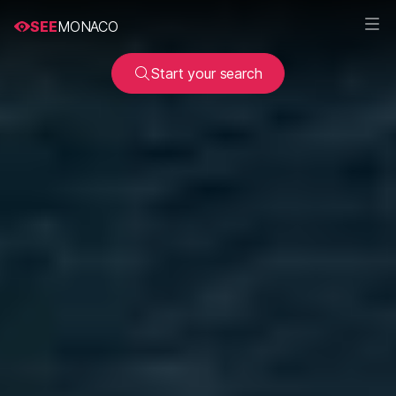
SEE
MONACO
Start your search