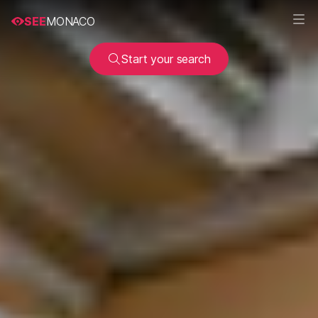
SEE
MONACO
Start your search