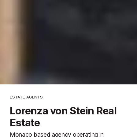
ESTATE AGENTS
Lorenza von Stein Real
Estate
Monaco based agency operating in