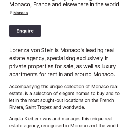
Monaco, France and elsewhere in the world
Monaco
Enquire
Lorenza von Stein is Monaco's leading real
estate agency, specialising exclusively in
private properties for sale, as well as luxury
apartments for rent in and around Monaco.
Accompanying this unique collection of Monaco real
estate, is a selection of elegant homes to buy and to
let in the most sought-out locations on the French
Riviera, Saint Tropez and worldwide.
Angela Kleiber owns and manages this unique real
estate agency, recognised in Monaco and the world