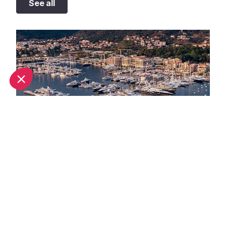
See all
September in Monaco: What's on and weather