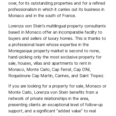
over, for its outstanding properties and for a refined
professionalism in which it carries out its business in
Monaco and in the south of France.
Lorenza von Stein's multilingual property consultants
based in Monaco offer an incomparable facility to
buyers and sellers of luxury homes. This is thanks to
a professional team whose expertise in the
Monegasque property market is second to none,
hand-picking only the most exclusive property for
sale, houses, villas and apartments to rent in
Monaco, Monte Carlo, Cap Ferrat, Cap D’Ail,
Roquebrune Cap Martin, Cannes, and Saint Tropez.
If you are looking for a property for sale, Monaco or
Monte Carlo, Lorenza von Stein benefits from a
network of private relationships in the area,
presenting clients an exceptional level of follow-up
support, and a significant "added value" to real