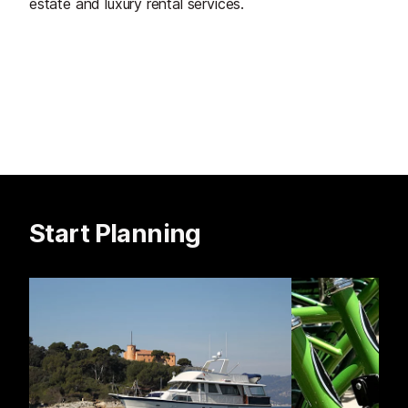
estate and luxury rental services.
Start Planning