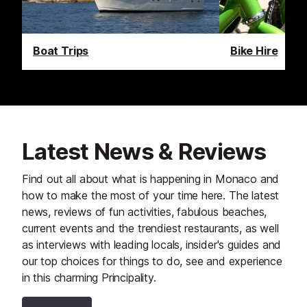
Boat Trips
Bike Hire
Latest News & Reviews
Find out all about what is happening in Monaco and
how to make the most of your time here. The latest
news, reviews of fun activities, fabulous beaches,
current events and the trendiest restaurants, as well
as interviews with leading locals, insider's guides and
our top choices for things to do, see and experience
in this charming Principality.