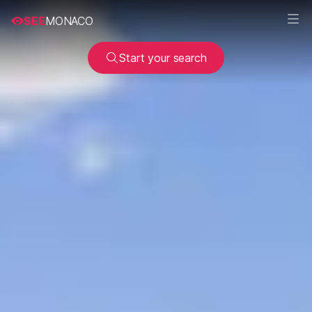
SEE
MONACO
Start your search