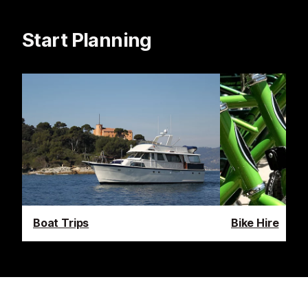
Start Planning
Boat Trips
Bike Hire