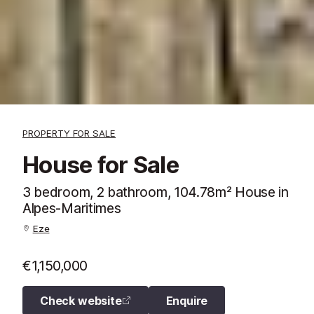
PROPERTY FOR SALE
House for Sale
3 bedroom, 2 bathroom, 104.78m² House in
Alpes-Maritimes
Eze
€1,150,000
Check website
Enquire