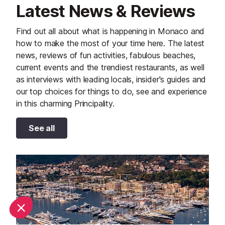
Latest News & Reviews
Find out all about what is happening in Monaco and
how to make the most of your time here. The latest
news, reviews of fun activities, fabulous beaches,
current events and the trendiest restaurants, as well
as interviews with leading locals, insider's guides and
our top choices for things to do, see and experience
in this charming Principality.
See all