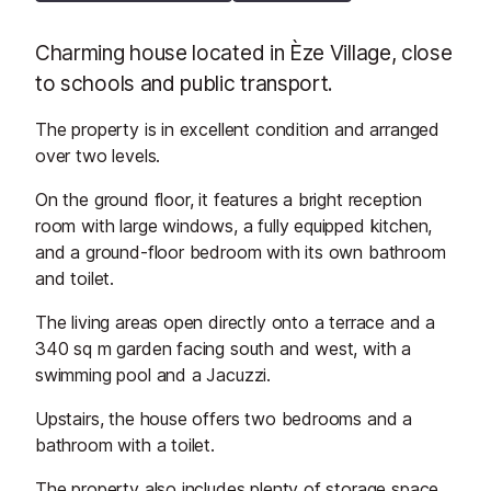
Charming house located in Èze Village, close
to schools and public transport.
The property is in excellent condition and arranged
over two levels.
On the ground floor, it features a bright reception
room with large windows, a fully equipped kitchen,
and a ground-floor bedroom with its own bathroom
and toilet.
The living areas open directly onto a terrace and a
340 sq m garden facing south and west, with a
swimming pool and a Jacuzzi.
Upstairs, the house offers two bedrooms and a
bathroom with a toilet.
The property also includes plenty of storage space,