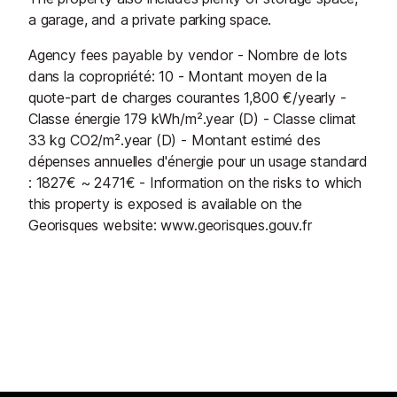
a garage, and a private parking space.
Agency fees payable by vendor - Nombre de lots
dans la copropriété: 10 - Montant moyen de la
quote-part de charges courantes 1,800 €/yearly -
Classe énergie 179 kWh/m².year (D) - Classe climat
33 kg CO2/m².year (D) - Montant estimé des
dépenses annuelles d'énergie pour un usage standard
: 1827€ ~ 2471€ - Information on the risks to which
this property is exposed is available on the
Georisques website: www.georisques.gouv.fr