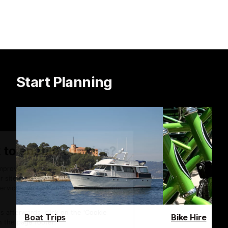
Start Planning
Boat Trips
Bike Hire