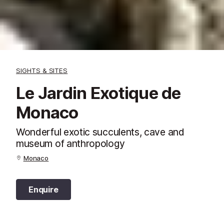
SIGHTS & SITES
Le Jardin Exotique de
Monaco
Wonderful exotic succulents, cave and
museum of anthropology
Monaco
Enquire