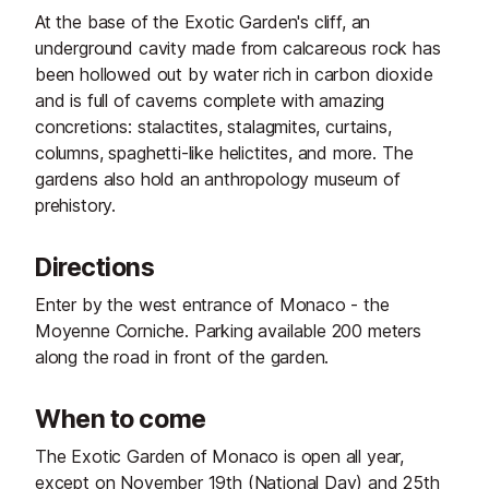
At the base of the Exotic Garden's cliff, an
underground cavity made from calcareous rock has
been hollowed out by water rich in carbon dioxide
and is full of caverns complete with amazing
concretions: stalactites, stalagmites, curtains,
columns, spaghetti-like helictites, and more. The
gardens also hold an anthropology museum of
prehistory.
Directions
Enter by the west entrance of Monaco - the
Moyenne Corniche. Parking available 200 meters
along the road in front of the garden.
When to come
The Exotic Garden of Monaco is open all year,
except on November 19th (National Day) and 25th