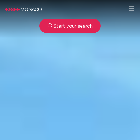
SEE
MONACO
Start your search