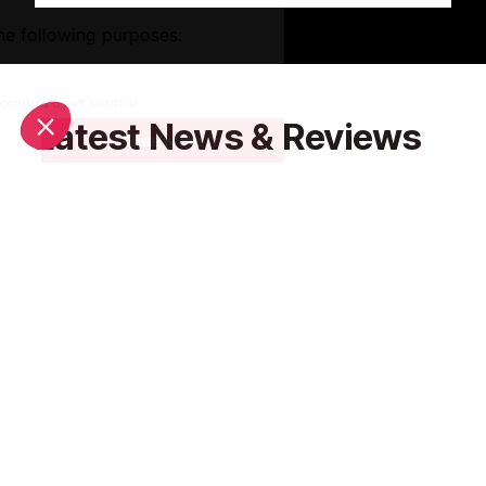
Latest News & Reviews
Find out all about what is happening in Monaco and
how to make the most of your time here. The latest
news, reviews of fun activities, fabulous beaches,
current events and the trendiest restaurants, as well
as interviews with leading locals, insider's guides and
our top choices for things to do, see and experience
in this charming Principality.
See all