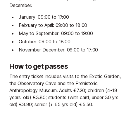
December.
January: 09:00 to 17:00
February to April: 09:00 to 18:00
May to September: 09:00 to 19:00
October: 09:00 to 18:00
November-December: 09:00 to 17:00
How to get passes
The entry ticket includes visits to the Exotic Garden,
the Observatory Cave and the Prehistoric
Anthropology Museum. Adults €7.20; children (4-18
years’ old) €3.80; students (with card, under 30 yrs
old) €3.80; senior (+ 65 yrs old) €5.50.