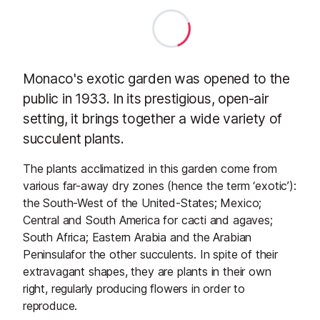
Monaco's exotic garden was opened to the
public in 1933. In its prestigious, open-air
setting, it brings together a wide variety of
succulent plants.
The plants acclimatized in this garden come from
various far-away dry zones (hence the term ‘exotic’):
the South-West of the United-States; Mexico;
Central and South America for cacti and agaves;
South Africa; Eastern Arabia and the Arabian
Peninsulafor the other succulents. In spite of their
extravagant shapes, they are plants in their own
right, regularly producing flowers in order to
reproduce.