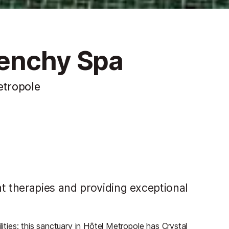
venchy Spa
etropole
 therapies and providing exceptional
lities: this sanctuary in Hôtel Metropole has Crystal