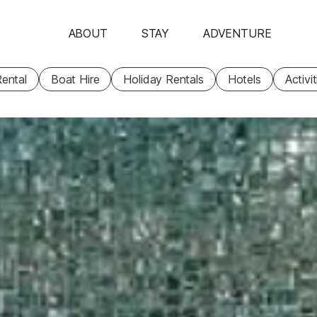
ABOUT
STAY
ADVENTURE
ental
Boat Hire
Holiday Rentals
Hotels
Activi