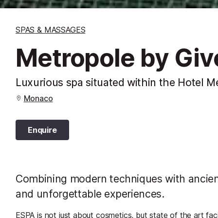
SPAS & MASSAGES
Metropole by Gi
Luxurious spa situated within the Hotel M
Monaco
Enquire
Combining modern techniques with ancient
and unforgettable experiences.
ESPA is not just about cosmetics, but state of the art faci