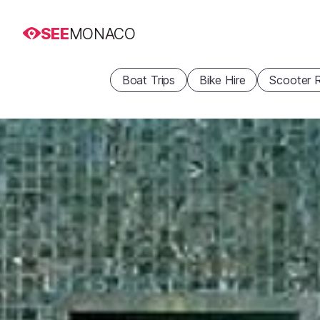
SEE
MONACO
Boat Trips
Bike Hire
Scooter R