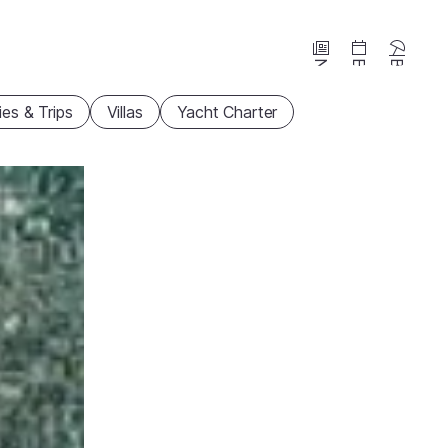
News
Events
Beaches
ties & Trips
Villas
Yacht Charter