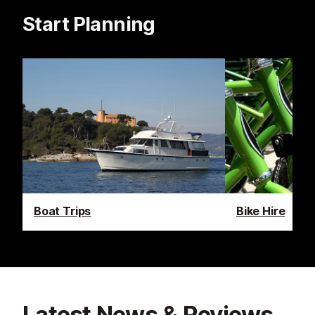
Start Planning
Boat Trips
Bike Hire
Latest News & Reviews