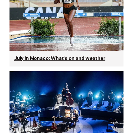
July in Monaco: What's on and weather