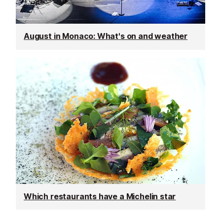
August in Monaco: What's on and weather
Which restaurants have a Michelin star