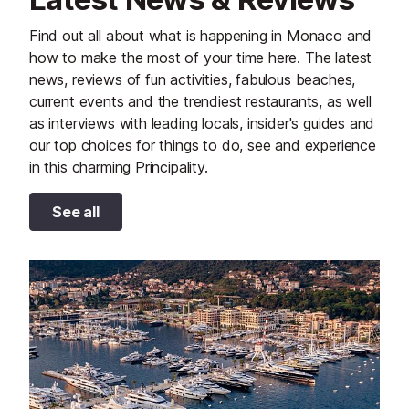
Find out all about what is happening in Monaco and
how to make the most of your time here. The latest
news, reviews of fun activities, fabulous beaches,
current events and the trendiest restaurants, as well
as interviews with leading locals, insider's guides and
our top choices for things to do, see and experience
in this charming Principality.
See all