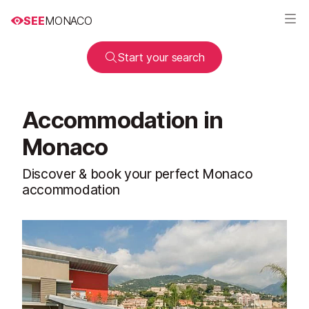
SEE
MONACO
Start your search
Accommodation in
Monaco
Discover & book your perfect Monaco
accommodation