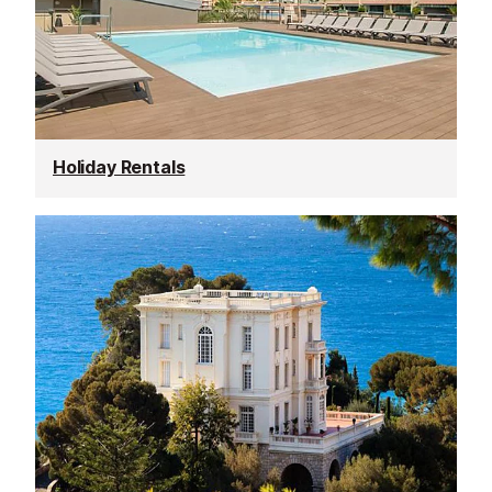
Holiday Rentals