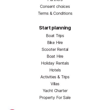
Consent choices
Terms & Conditions
Start planning
Boat Trips
Bike Hire
Scooter Rental
Boat Hire
Holiday Rentals
Hotels
Activities & Trips
Villas
Yacht Charter
Property For Sale