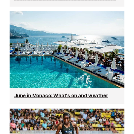
June in Monaco: What's on and weather