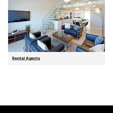
Rental Agents