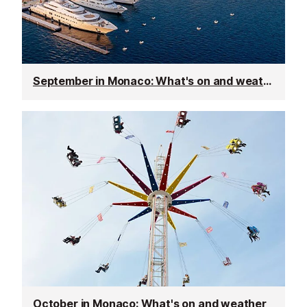
September in Monaco: What's on and weather
October in Monaco: What's on and weather