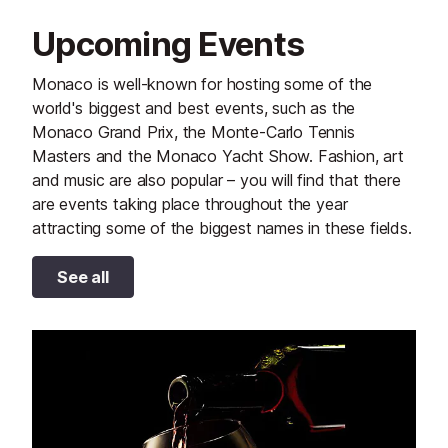
Upcoming Events
Monaco is well-known for hosting some of the
world's biggest and best events, such as the
Monaco Grand Prix, the Monte-Carlo Tennis
Masters and the Monaco Yacht Show. Fashion, art
and music are also popular – you will find that there
are events taking place throughout the year
attracting some of the biggest names in these fields.
See all