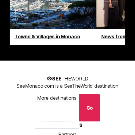
Towns & Villages in Monaco
News from M
SEE
THEWORLD
SeeMonaco.com is a SeeTheWorld destination
More destinations
Go
Resources
Partners