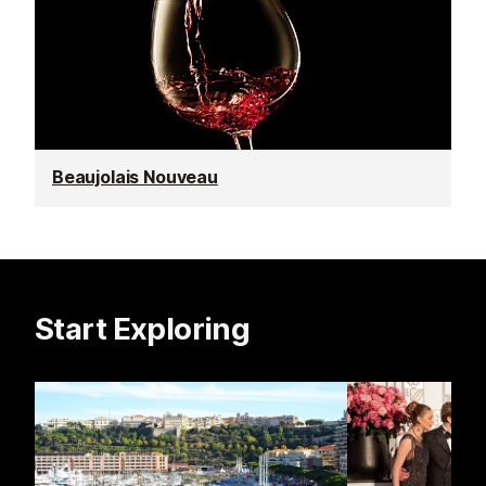
Beaujolais Nouveau
Start Exploring