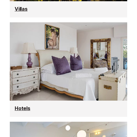
Villas
Hotels