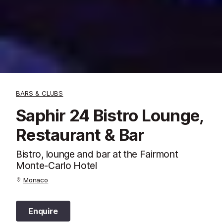
BARS & CLUBS
Saphir 24 Bistro Lounge,
Restaurant & Bar
Bistro, lounge and bar at the Fairmont
Monte-Carlo Hotel
Monaco
Enquire