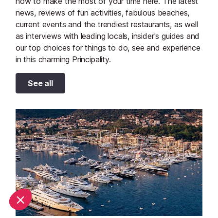
how to make the most of your time here. The latest
news, reviews of fun activities, fabulous beaches,
current events and the trendiest restaurants, as well
as interviews with leading locals, insider's guides and
our top choices for things to do, see and experience
in this charming Principality.
See all