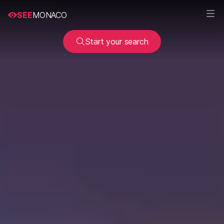
SEE
MONACO
Start your search