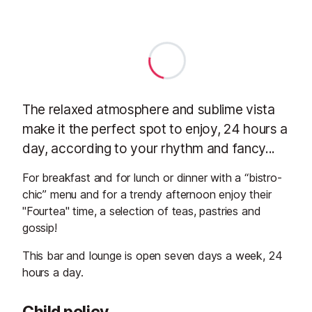
The relaxed atmosphere and sublime vista
make it the perfect spot to enjoy, 24 hours a
day, according to your rhythm and fancy...
For breakfast and for lunch or dinner with a “bistro-
chic” menu and for a trendy afternoon enjoy their
"Fourtea" time, a selection of teas, pastries and
gossip!
This bar and lounge is open seven days a week, 24
hours a day.
Child policy