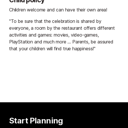
Children welcome and can have their own area!
"To be sure that the celebration is shared by
everyone, a room by the restaurant offers different
activities and games: movies, video-games,
PlayStation and much more … Parents, be assured
that your children will find true happiness!"
Start Planning