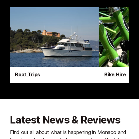
Boat Trips
Bike Hire
Latest News & Reviews
Find out all about what is happening in Monaco and