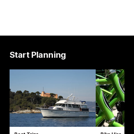
Start Planning