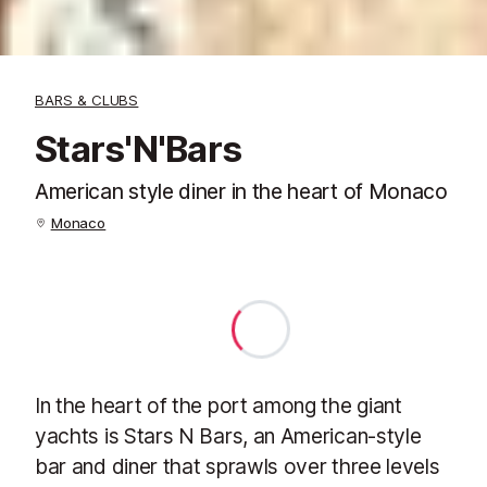
BARS & CLUBS
Stars'N'Bars
American style diner in the heart of Monaco
Monaco
In the heart of the port among the giant
yachts is Stars N Bars, an American-style
bar and diner that sprawls over three levels