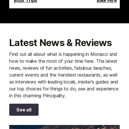
Boat Trips
Bike Hire
Latest News & Reviews
Find out all about what is happening in Monaco and
how to make the most of your time here. The latest
news, reviews of fun activities, fabulous beaches,
current events and the trendiest restaurants, as well
as interviews with leading locals, insider's guides and
our top choices for things to do, see and experience
in this charming Principality.
See all