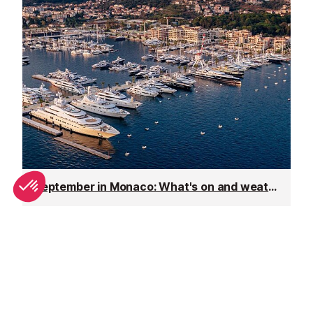
September in Monaco: What's on and weather