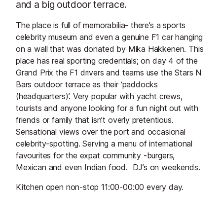
and a big outdoor terrace.
The place is full of memorabilia- there’s a sports
celebrity museum and even a genuine F1 car hanging
on a wall that was donated by Mika Hakkenen. This
place has real sporting credentials; on day 4 of the
Grand Prix the F1 drivers and teams use the Stars N
Bars outdoor terrace as their ‘paddocks
(headquarters)’. Very popular with yacht crews,
tourists and anyone looking for a fun night out with
friends or family that isn’t overly pretentious.
Sensational views over the port and occasional
celebrity-spotting. Serving a menu of international
favourites for the expat community -burgers,
Mexican and even Indian food. DJ’s on weekends.
Kitchen open non-stop 11:00-00:00 every day.