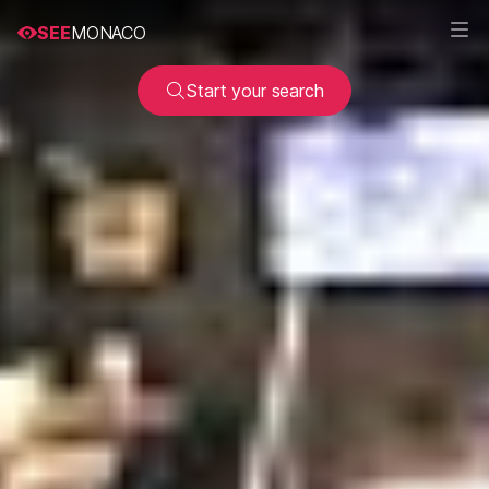
SEE
MONACO
Start your search