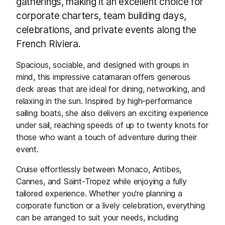
gatherings, making it an excellent choice for
corporate charters, team building days,
celebrations, and private events along the
French Riviera.
Spacious, sociable, and designed with groups in
mind, this impressive catamaran offers generous
deck areas that are ideal for dining, networking, and
relaxing in the sun. Inspired by high-performance
sailing boats, she also delivers an exciting experience
under sail, reaching speeds of up to twenty knots for
those who want a touch of adventure during their
event.
Cruise effortlessly between Monaco, Antibes,
Cannes, and Saint-Tropez while enjoying a fully
tailored experience. Whether you're planning a
corporate function or a lively celebration, everything
can be arranged to suit your needs, including