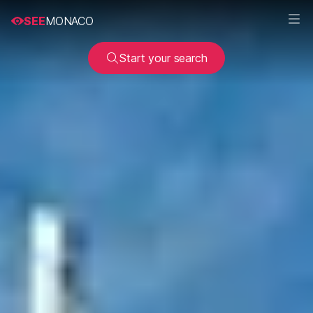
SEE
MONACO
Start your search