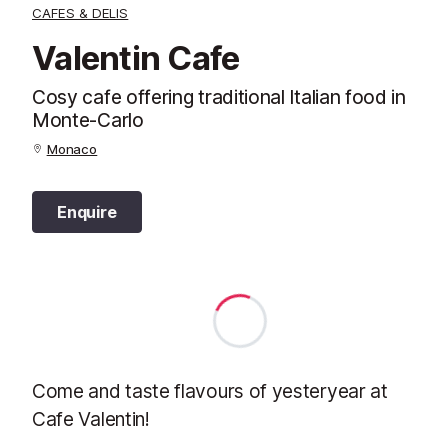
CAFES & DELIS
Valentin Cafe
Cosy cafe offering traditional Italian food in
Monte-Carlo
Monaco
Enquire
Come and taste flavours of yesteryear at
Cafe Valentin!