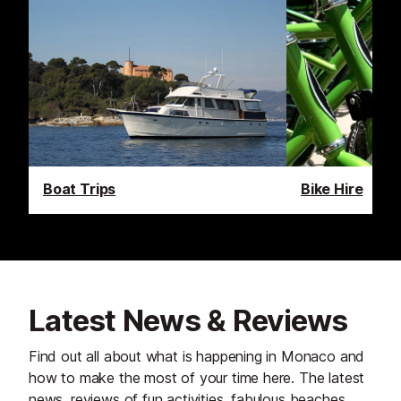
Boat Trips
Bike Hire
Latest News & Reviews
Find out all about what is happening in Monaco and
how to make the most of your time here. The latest
news, reviews of fun activities, fabulous beaches,