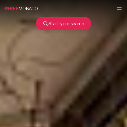
SEE
MONACO
Start your search