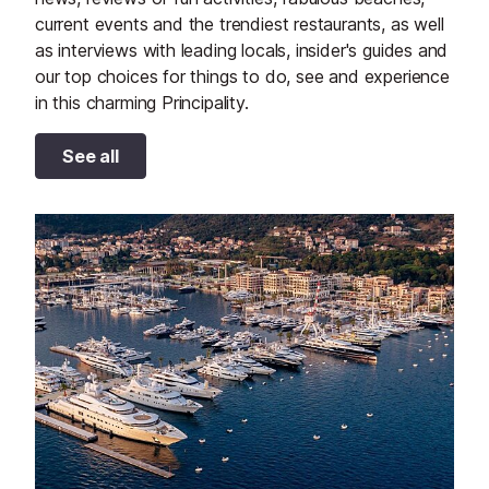
current events and the trendiest restaurants, as well
as interviews with leading locals, insider's guides and
our top choices for things to do, see and experience
in this charming Principality.
See all