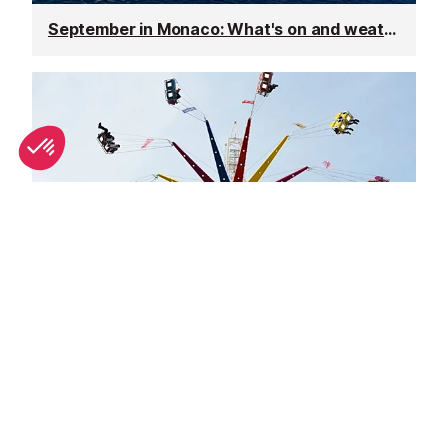
September in Monaco: What's on and weather
October in Monaco: What's on and weather