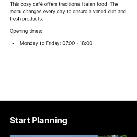
This cosy café offers traditional Italian food. The
menu changes every day to ensure a varied diet and
fresh products.
Opening times:
Monday to Friday: 07:00 - 18:00
Start Planning