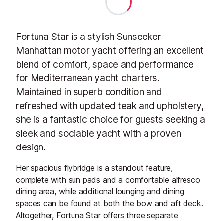
Fortuna Star is a stylish Sunseeker
Manhattan motor yacht offering an excellent
blend of comfort, space and performance
for Mediterranean yacht charters.
Maintained in superb condition and
refreshed with updated teak and upholstery,
she is a fantastic choice for guests seeking a
sleek and sociable yacht with a proven
design.
Her spacious flybridge is a standout feature,
complete with sun pads and a comfortable alfresco
dining area, while additional lounging and dining
spaces can be found at both the bow and aft deck.
Altogether, Fortuna Star offers three separate