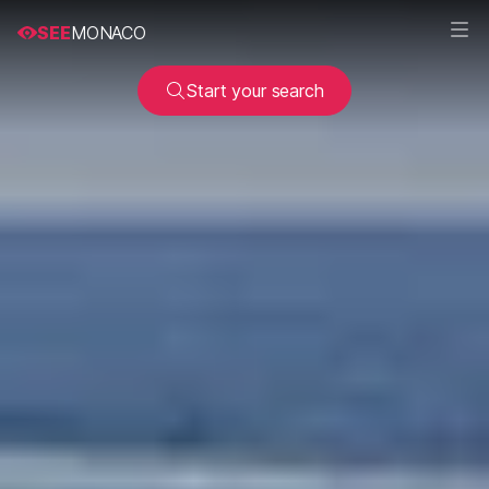
SEE
MONACO
Start your search