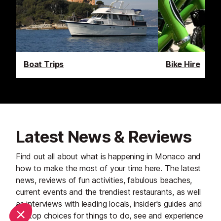
Boat Trips
Bike Hire
Latest News & Reviews
Find out all about what is happening in Monaco and
how to make the most of your time here. The latest
news, reviews of fun activities, fabulous beaches,
current events and the trendiest restaurants, as well
as interviews with leading locals, insider's guides and
our top choices for things to do, see and experience