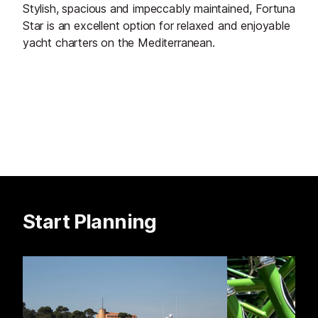
Stylish, spacious and impeccably maintained, Fortuna
Star is an excellent option for relaxed and enjoyable
yacht charters on the Mediterranean.
Start Planning