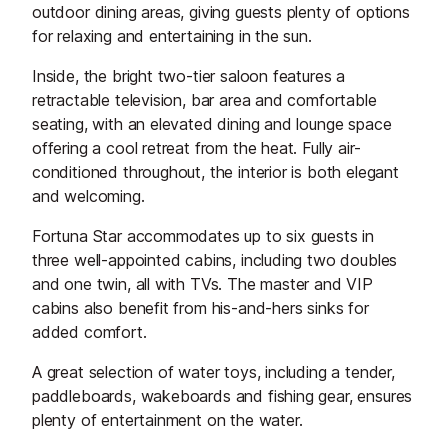
outdoor dining areas, giving guests plenty of options
for relaxing and entertaining in the sun.
Inside, the bright two-tier saloon features a
retractable television, bar area and comfortable
seating, with an elevated dining and lounge space
offering a cool retreat from the heat. Fully air-
conditioned throughout, the interior is both elegant
and welcoming.
Fortuna Star accommodates up to six guests in
three well-appointed cabins, including two doubles
and one twin, all with TVs. The master and VIP
cabins also benefit from his-and-hers sinks for
added comfort.
A great selection of water toys, including a tender,
paddleboards, wakeboards and fishing gear, ensures
plenty of entertainment on the water.