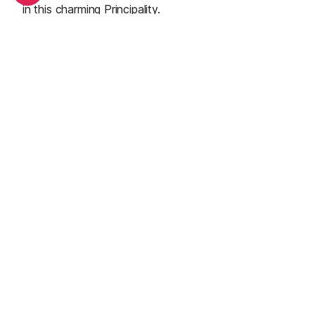
in this charming Principality.
See all
September in Monaco: What's on and weather