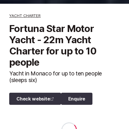
YACHT CHARTER
Fortuna Star Motor
Yacht - 22m Yacht
Charter for up to 10
people
Yacht in Monaco for up to ten people
(sleeps six)
Check website
Enquire