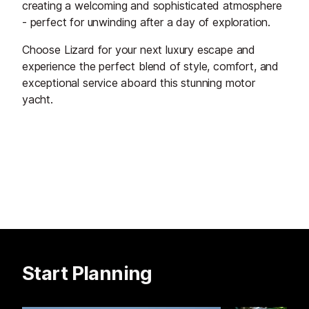
creating a welcoming and sophisticated atmosphere
- perfect for unwinding after a day of exploration.
Choose Lizard for your next luxury escape and
experience the perfect blend of style, comfort, and
exceptional service aboard this stunning motor
yacht.
Start Planning