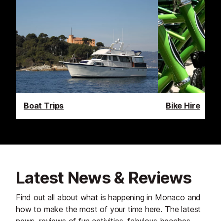
Boat Trips
Bike Hire
Latest News & Reviews
Find out all about what is happening in Monaco and
how to make the most of your time here. The latest