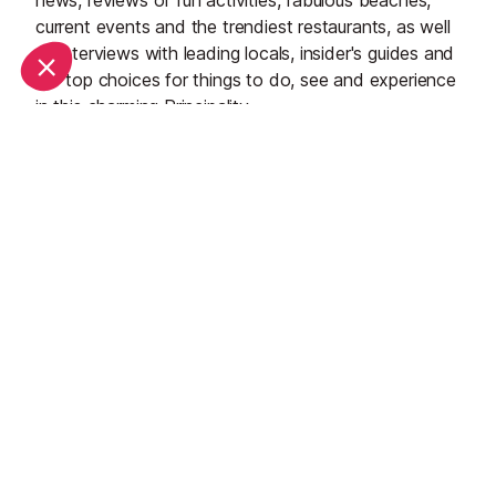
news, reviews of fun activities, fabulous beaches,
current events and the trendiest restaurants, as well
as interviews with leading locals, insider's guides and
our top choices for things to do, see and experience
in this charming Principality.
See all