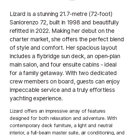
Lizard is a stunning 21.7-metre (72-foot)
Sanlorenzo 72, built in 1998 and beautifully
refitted in 2022. Making her debut on the
charter market, she offers the perfect blend
of style and comfort. Her spacious layout
includes a flybridge sun deck, an open-plan
main salon, and four ensuite cabins - ideal
for a family getaway. With two dedicated
crew members on board, guests can enjoy
impeccable service and a truly effortless
yachting experience.
Lizard offers an impressive array of features
designed for both relaxation and adventure. With
contemporary deck furniture, a light and neutral
interior, a full-beam master suite, air conditioning, and