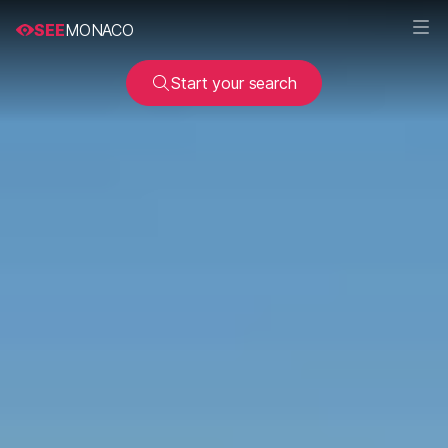
SEE
MONACO
Start your search