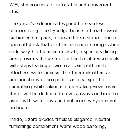
WiFi, she ensures a comfortable and convenient
stay.
The yacht’s exterior is designed for seamless
outdoor living. The flybridge boasts a broad row of
cushioned sun pads, a forward helm station, and an
open aft deck that doubles as tender storage when
underway. On the main deck aft, a spacious dining
area provides the perfect setting for al fresco meals,
with steps leading down to a swim platform for
effortless water access. The foredeck offers an
additional row of sun pads—an ideal spot for
sunbathing while taking in breathtaking views over
the bow. The dedicated crew is always on hand to
assist with water toys and enhance every moment
on board.
Inside, Lizard exudes timeless elegance. Neutral
furnishings complement warm wood panelling,