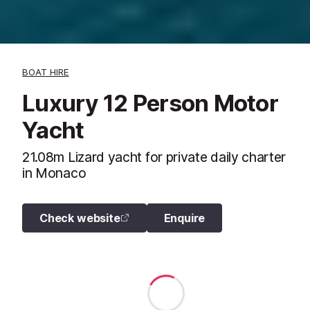
BOAT HIRE
Luxury 12 Person Motor
Yacht
21.08m Lizard yacht for private daily charter
in Monaco
Check website
Enquire