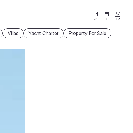
News
Events
Beaches
Villas
Yacht Charter
Property For Sale