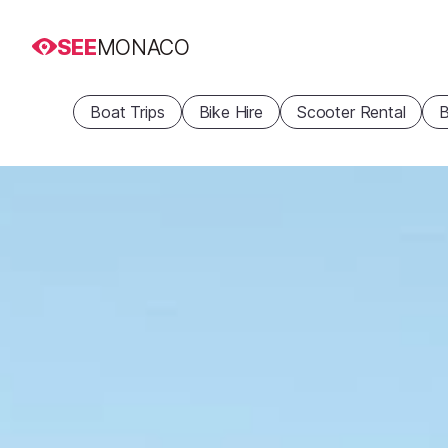
SEE
MONACO
Boat Trips
Bike Hire
Scooter Rental
B