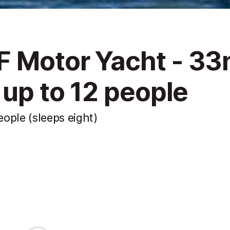
F Motor Yacht - 3
 up to 12 people
ople (sleeps eight)