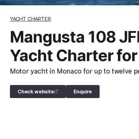
YACHT CHARTER
Mangusta 108 JF
Yacht Charter for
Motor yacht in Monaco for up to twelve pe
Check website
Enquire