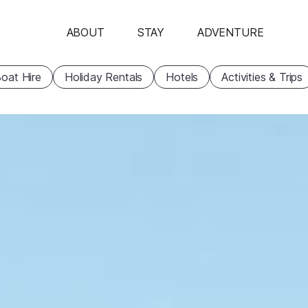
ABOUT
STAY
ADVENTURE
oat Hire
Holiday Rentals
Hotels
Activities & Trips