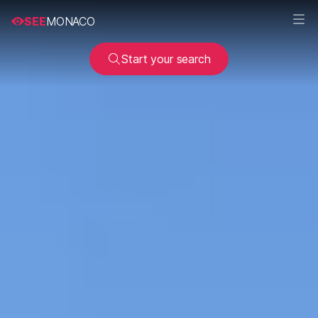
SEE
MONACO
Start your search