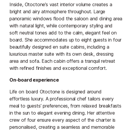
Inside, Otoctone’s vast interior volume creates a
bright and airy atmosphere throughout. Large
panoramic windows flood the saloon and dining area
with natural light, while contemporary styling and
soft neutral tones add to the calm, elegant feel on
board. She accommodates up to eight guests in four
beautifully designed en suite cabins, including a
luxurious master suite with its own desk, dressing
area and sofa. Each cabin offers a tranquil retreat
with refined finishes and exceptional comfort.
On-board experience
Life on board Otoctone is designed around
effortless luxury. A professional chef tailors every
meal to guests’ preferences, from relaxed breakfasts
in the sun to elegant evening dining. Her attentive
crew of four ensure every aspect of the charter is
personalised, creating a seamless and memorable