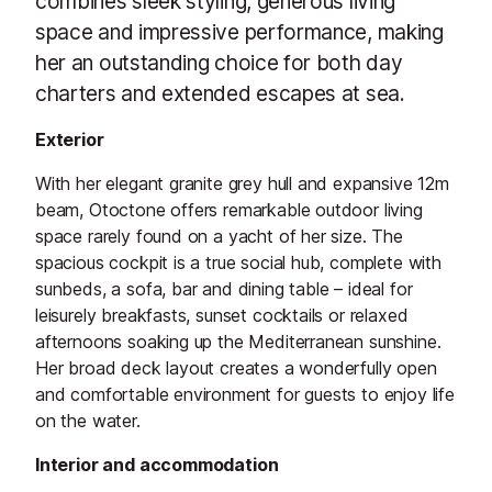
combines sleek styling, generous living
space and impressive performance, making
her an outstanding choice for both day
charters and extended escapes at sea.
Exterior
With her elegant granite grey hull and expansive 12m
beam, Otoctone offers remarkable outdoor living
space rarely found on a yacht of her size. The
spacious cockpit is a true social hub, complete with
sunbeds, a sofa, bar and dining table – ideal for
leisurely breakfasts, sunset cocktails or relaxed
afternoons soaking up the Mediterranean sunshine.
Her broad deck layout creates a wonderfully open
and comfortable environment for guests to enjoy life
on the water.
Interior and accommodation