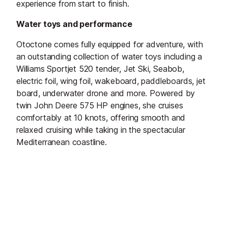
experience from start to finish.
Water toys and performance
Otoctone comes fully equipped for adventure, with
an outstanding collection of water toys including a
Williams Sportjet 520 tender, Jet Ski, Seabob,
electric foil, wing foil, wakeboard, paddleboards, jet
board, underwater drone and more. Powered by
twin John Deere 575 HP engines, she cruises
comfortably at 10 knots, offering smooth and
relaxed cruising while taking in the spectacular
Mediterranean coastline.