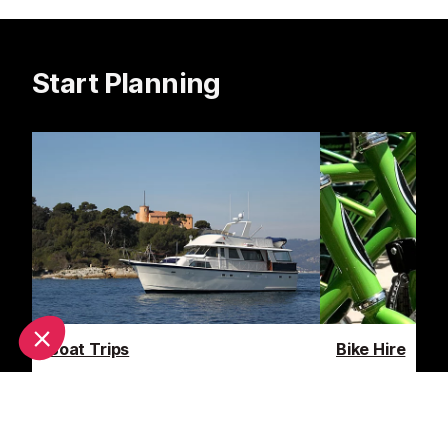
Start Planning
Boat Trips
Bike Hire