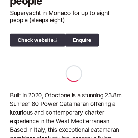
people
Superyacht in Monaco for up to eight
people (sleeps eight)
Check website
Enquire
Built in 2020, Otoctone is a stunning 23.8m
Sunreef 80 Power Catamaran offering a
luxurious and contemporary charter
experience in the West Mediterranean.
Based in Italy, this exceptional catamaran