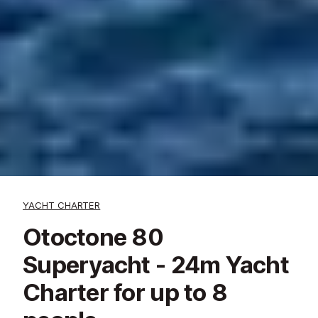
YACHT CHARTER
Otoctone 80
Superyacht - 24m Yacht
Charter for up to 8