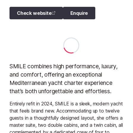
Check website
Enquire
SMILE combines high performance, luxury,
and comfort, offering an exceptional
Mediterranean yacht charter experience
that’s both unforgettable and effortless.
Entirely refit in 2024, SMILE is a sleek, modern yacht
that feels brand new. Accommodating up to twelve
guests in a thoughtfully designed layout, she offers a
master suite, two double cabins, and a twin cabin, all
complemented by a dedicated crew of four to