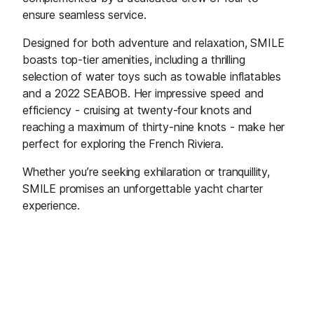
ensure seamless service.
Designed for both adventure and relaxation, SMILE
boasts top-tier amenities, including a thrilling
selection of water toys such as towable inflatables
and a 2022 SEABOB. Her impressive speed and
efficiency - cruising at twenty-four knots and
reaching a maximum of thirty-nine knots - make her
perfect for exploring the French Riviera.
Whether you’re seeking exhilaration or tranquillity,
SMILE promises an unforgettable yacht charter
experience.