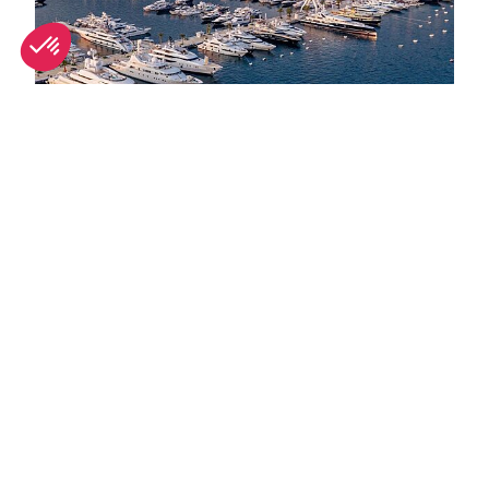
September in Monaco: What's on and weather