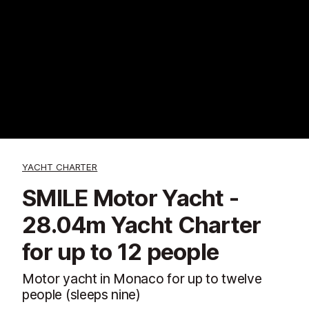
YACHT CHARTER
SMILE Motor Yacht -
28.04m Yacht Charter
for up to 12 people
Motor yacht in Monaco for up to twelve
people (sleeps nine)