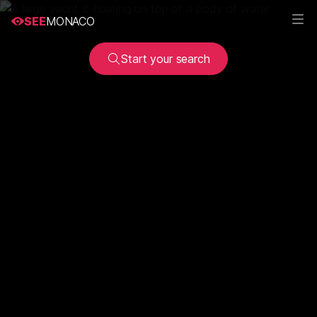
SEE
MONACO
Start your search