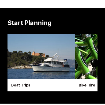
Start Planning
Boat Trips
Bike Hire