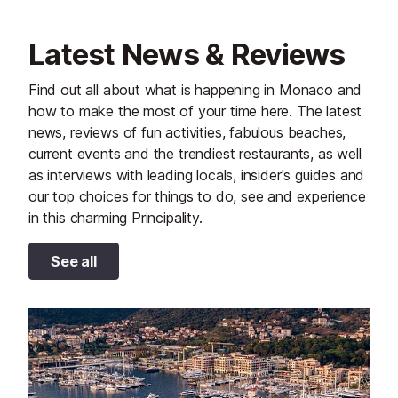
Latest News & Reviews
Find out all about what is happening in Monaco and
how to make the most of your time here. The latest
news, reviews of fun activities, fabulous beaches,
current events and the trendiest restaurants, as well
as interviews with leading locals, insider's guides and
our top choices for things to do, see and experience
in this charming Principality.
See all