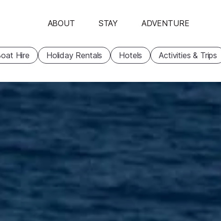
ABOUT
STAY
ADVENTURE
oat Hire
Holiday Rentals
Hotels
Activities & Trips