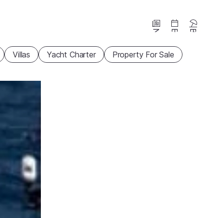
News
Events
Beaches
Villas
Yacht Charter
Property For Sale