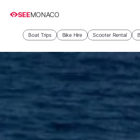
SEE
MONACO
Boat Trips
Bike Hire
Scooter Rental
B