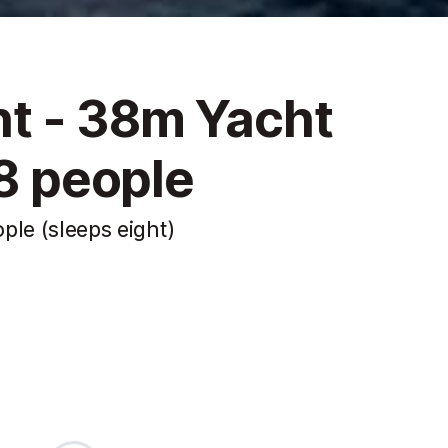
t - 38m Yacht
 8 people
ple (sleeps eight)