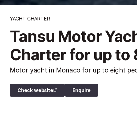
YACHT CHARTER
Tansu Motor Yach
Charter for up to
Motor yacht in Monaco for up to eight peo
Check website
Enquire