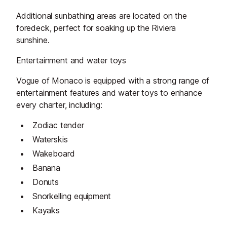
Additional sunbathing areas are located on the
foredeck, perfect for soaking up the Riviera
sunshine.
Entertainment and water toys
Vogue of Monaco is equipped with a strong range of
entertainment features and water toys to enhance
every charter, including:
Zodiac tender
Waterskis
Wakeboard
Banana
Donuts
Snorkelling equipment
Kayaks