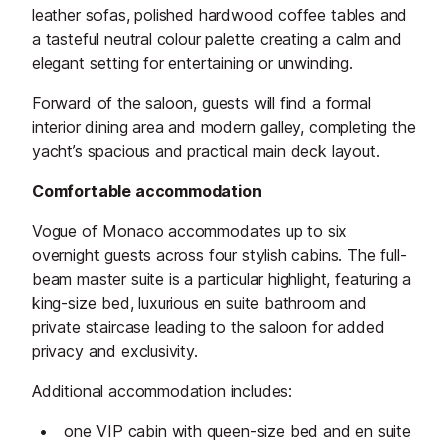
leather sofas, polished hardwood coffee tables and
a tasteful neutral colour palette creating a calm and
elegant setting for entertaining or unwinding.
Forward of the saloon, guests will find a formal
interior dining area and modern galley, completing the
yacht’s spacious and practical main deck layout.
Comfortable accommodation
Vogue of Monaco accommodates up to six
overnight guests across four stylish cabins. The full-
beam master suite is a particular highlight, featuring a
king-size bed, luxurious en suite bathroom and
private staircase leading to the saloon for added
privacy and exclusivity.
Additional accommodation includes:
one VIP cabin with queen-size bed and en suite