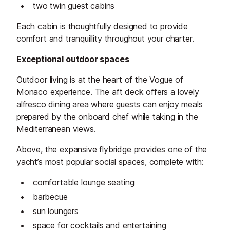
two twin guest cabins
Each cabin is thoughtfully designed to provide
comfort and tranquillity throughout your charter.
Exceptional outdoor spaces
Outdoor living is at the heart of the Vogue of
Monaco experience. The aft deck offers a lovely
alfresco dining area where guests can enjoy meals
prepared by the onboard chef while taking in the
Mediterranean views.
Above, the expansive flybridge provides one of the
yacht’s most popular social spaces, complete with:
comfortable lounge seating
barbecue
sun loungers
space for cocktails and entertaining