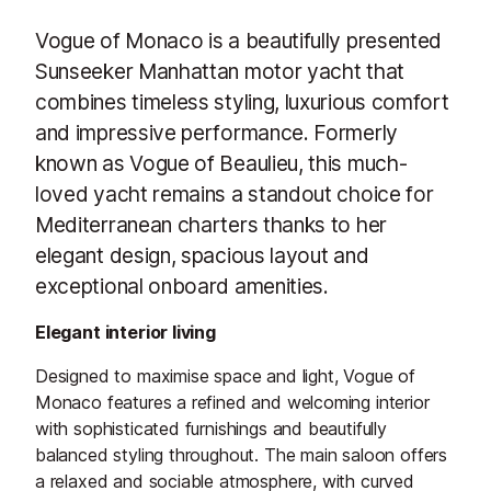
Vogue of Monaco is a beautifully presented
Sunseeker Manhattan motor yacht that
combines timeless styling, luxurious comfort
and impressive performance. Formerly
known as Vogue of Beaulieu, this much-
loved yacht remains a standout choice for
Mediterranean charters thanks to her
elegant design, spacious layout and
exceptional onboard amenities.
Elegant interior living
Designed to maximise space and light, Vogue of
Monaco features a refined and welcoming interior
with sophisticated furnishings and beautifully
balanced styling throughout. The main saloon offers
a relaxed and sociable atmosphere, with curved