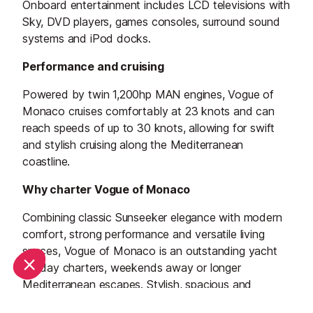
Onboard entertainment includes LCD televisions with
Sky, DVD players, games consoles, surround sound
systems and iPod docks.
Performance and cruising
Powered by twin 1,200hp MAN engines, Vogue of
Monaco cruises comfortably at 23 knots and can
reach speeds of up to 30 knots, allowing for swift
and stylish cruising along the Mediterranean
coastline.
Why charter Vogue of Monaco
Combining classic Sunseeker elegance with modern
comfort, strong performance and versatile living
spaces, Vogue of Monaco is an outstanding yacht
for day charters, weekends away or longer
Mediterranean escapes. Stylish, spacious and
superbly equipped, she offers everything needed for