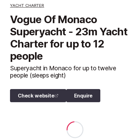
YACHT CHARTER
Vogue Of Monaco
Superyacht - 23m Yacht
Charter for up to 12
people
Superyacht in Monaco for up to twelve
people (sleeps eight)
Check website
Enquire