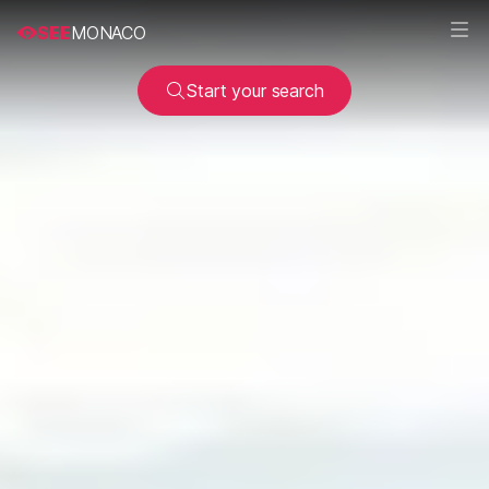
SEE
MONACO
Start your search