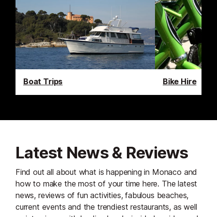
Boat Trips
Bike Hire
Latest News & Reviews
Find out all about what is happening in Monaco and
how to make the most of your time here. The latest
news, reviews of fun activities, fabulous beaches,
current events and the trendiest restaurants, as well