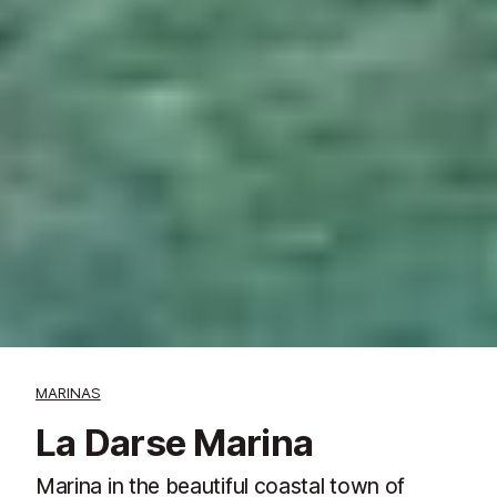
MARINAS
La Darse Marina
Marina in the beautiful coastal town of