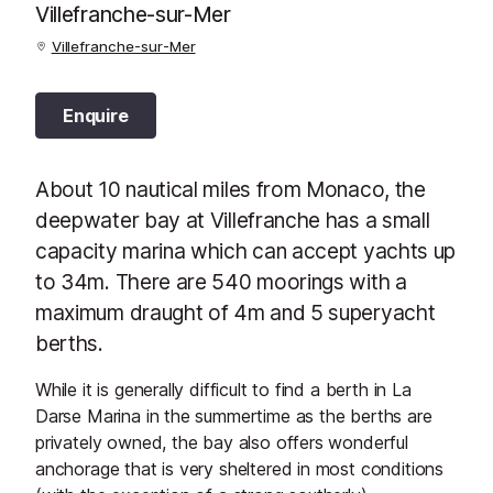
Villefranche-sur-Mer
Villefranche-sur-Mer
Enquire
About 10 nautical miles from Monaco, the
deepwater bay at Villefranche has a small
capacity marina which can accept yachts up
to 34m. There are 540 moorings with a
maximum draught of 4m and 5 superyacht
berths.
While it is generally difficult to find a berth in La
Darse Marina in the summertime as the berths are
privately owned, the bay also offers wonderful
anchorage that is very sheltered in most conditions