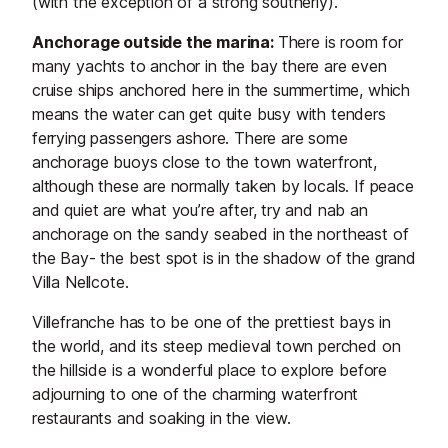
(with the exception of a strong southerly).
Anchorage outside the marina:
There is room for
many yachts to anchor in the bay there are even
cruise ships anchored here in the summertime, which
means the water can get quite busy with tenders
ferrying passengers ashore. There are some
anchorage buoys close to the town waterfront,
although these are normally taken by locals. If peace
and quiet are what you’re after, try and nab an
anchorage on the sandy seabed in the northeast of
the Bay- the best spot is in the shadow of the grand
Villa Nellcote.
Villefranche has to be one of the prettiest bays in
the world, and its steep medieval town perched on
the hillside is a wonderful place to explore before
adjourning to one of the charming waterfront
restaurants and soaking in the view.