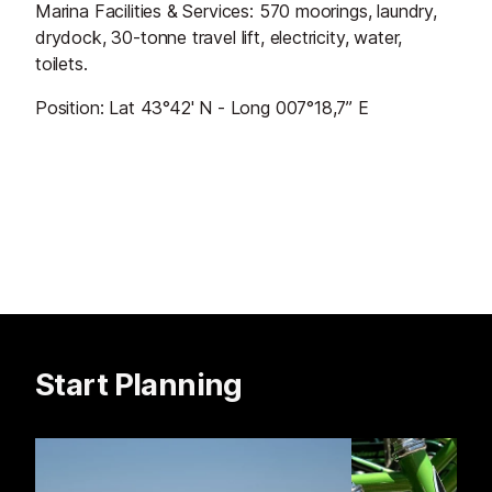
Marina Facilities & Services: 570 moorings, laundry,
drydock, 30-tonne travel lift, electricity, water,
toilets.
Position: Lat 43°42' N - Long 007°18,7’’ E
Start Planning