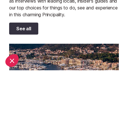
as interviews with leading locals, insider's guides and
our top choices for things to do, see and experience
in this charming Principality.
See all
September in Monaco: What's on and weather