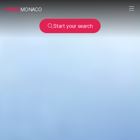
SEE
MONACO
Start your search