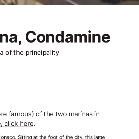
ina, Condamine
of the principality
more famous) of the two marinas in
, click here
.
naco. Sitting at the foot of the city, this large