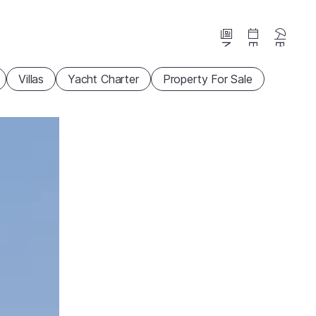
News
Events
Beaches
Villas
Yacht Charter
Property For Sale