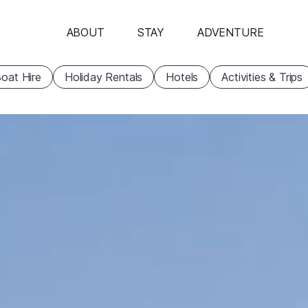
ABOUT
STAY
ADVENTURE
oat Hire
Holiday Rentals
Hotels
Activities & Trips