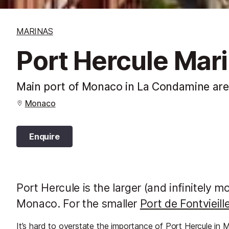
MARINAS
Port Hercule Mar
Main port of Monaco in La Condamine area 
Monaco
Enquire
Port Hercule is the larger (and infinitely 
Monaco. For the smaller
Port de Fontvieille
It’s hard to overstate the importance of Port Hercule in Mo