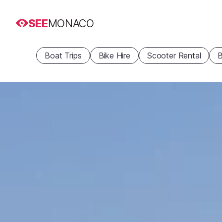
SEE
MONACO
Boat Trips
Bike Hire
Scooter Rental
B