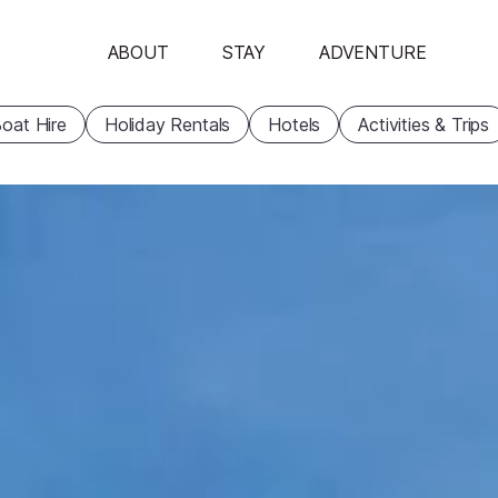
ABOUT
STAY
ADVENTURE
oat Hire
Holiday Rentals
Hotels
Activities & Trips