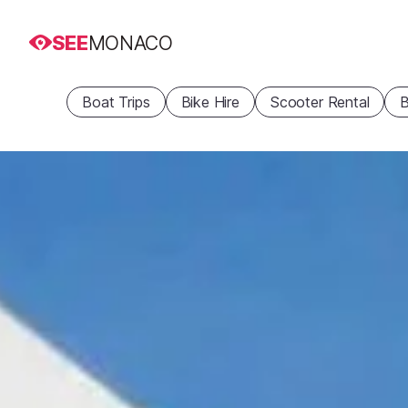
SEE
MONACO
Boat Trips
Bike Hire
Scooter Rental
B