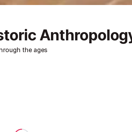
toric Anthropolog
through the ages