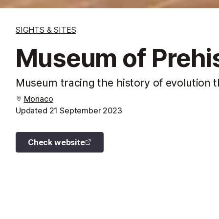
SIGHTS & SITES
Museum of Prehis
Museum tracing the history of evolution 
Monaco
Updated
21 September 2023
Check website