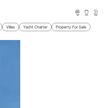
News
Events
Beaches
Villas
Yacht Charter
Property For Sale