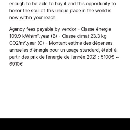
enough to be able to buy it and this opportunity to
honor the soul of this unique place in the world is
now within your reach.
Agency fees payable by vendor - Classe énergie
109.9 kWh/m².year (B) - Classe climat 23.3 kg
CO2/m².year (C) - Montant estimé des dépenses
annuelles d'énergie pour un usage standard, établi à
partir des prix de l'énergie de l'année 2021 : 5100€ ~
6910€