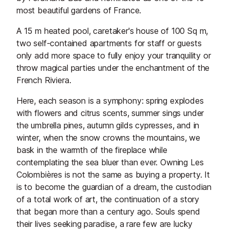
most beautiful gardens of France.
A 15 m heated pool, caretaker's house of 100 Sq m,
two self-contained apartments for staff or guests
only add more space to fully enjoy your tranquility or
throw magical parties under the enchantment of the
French Riviera.
Here, each season is a symphony: spring explodes
with flowers and citrus scents, summer sings under
the umbrella pines, autumn gilds cypresses, and in
winter, when the snow crowns the mountains, we
bask in the warmth of the fireplace while
contemplating the sea bluer than ever. Owning Les
Colombières is not the same as buying a property. It
is to become the guardian of a dream, the custodian
of a total work of art, the continuation of a story
that began more than a century ago. Souls spend
their lives seeking paradise, a rare few are lucky