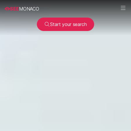
SEE
MONACO
Start your search