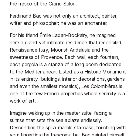
the fresco of the Grand Salon.
Ferdinand Bac was not only an architect, painter,
writer and philosopher: he was an enchanter.
For his friend Émile Ladan-Bockairy, he imagined
here a grand yet intimate residence that reconciled
Renaissance Italy, Moorish Andalusia and the
sweetness of Provence. Each wall, each fountain,
each pergola is a stanza of a long poem dedicated
to the Mediterranean. Listed as a Historic Monument
in its entirety (buildings, interior decorations, gardens
and even the smallest mosaics), Les Colombières is
one of the few French properties where serenity is a
work of art.
Imagine waking up in the master suite, facing a
sunrise that sets the sea ablaze endlessly.
Descending the spiral marble staircase, touching with
your fingertips the frescoes that Bac painted himself