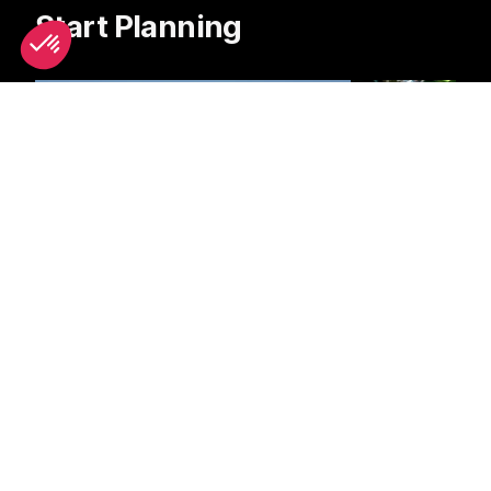
Start Planning
Boat Trips
Bike Hire
Latest News & Reviews