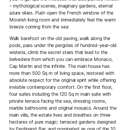
– mythological scenes, imaginary gardens, eternal
azure skies. Push open the French window of the
Moorish living room and immediately feel the warm
breeze coming from the sea
Walk barefoot on the old paving, walk along the
pools, pass under the pergolas of hundred-year-old
wisteria, climb the secret stairs that lead to the
belvedere from which you can embrace Monaco,
Cap Martin and the infinite. The main house has
more than 500 Sq m of living space, restored with
absolute respect for the original spirit while offering
invisible contemporary comfort. On the first floor,
four suites including the 120 Sq m main suite with
private terrace facing the sea, dressing rooms,
marble bathrooms and original mosaics. Around the
main villa, the estate lives and breathes on three
hectares of pure magic: terraced gardens designed
by Ferdinand Bac and nominated as one of the 10