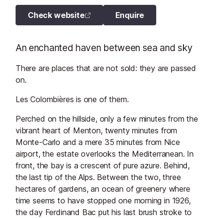
Check website
Enquire
An enchanted haven between sea and sky
There are places that are not sold: they are passed
on.
Les Colombières is one of them.
Perched on the hillside, only a few minutes from the
vibrant heart of Menton, twenty minutes from
Monte-Carlo and a mere 35 minutes from Nice
airport, the estate overlooks the Mediterranean. In
front, the bay is a crescent of pure azure. Behind,
the last tip of the Alps. Between the two, three
hectares of gardens, an ocean of greenery where
time seems to have stopped one morning in 1926,
the day Ferdinand Bac put his last brush stroke to