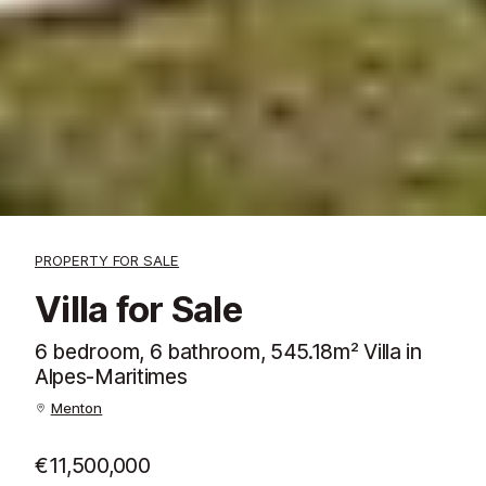
PROPERTY FOR SALE
Villa for Sale
6 bedroom, 6 bathroom, 545.18m² Villa in
Alpes-Maritimes
Menton
€11,500,000