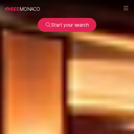
SEE
MONACO
Start your search