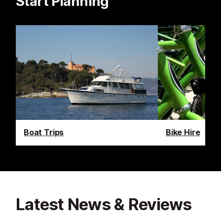
Start Planning
Boat Trips
Bike Hire
Latest News & Reviews