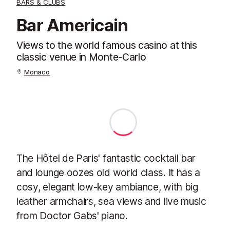
BARS & CLUBS
Bar Americain
Views to the world famous casino at this
classic venue in Monte-Carlo
Monaco
The Hôtel de Paris' fantastic cocktail bar
and lounge oozes old world class. It has a
cosy, elegant low-key ambiance, with big
leather armchairs, sea views and live music
from Doctor Gabs' piano.