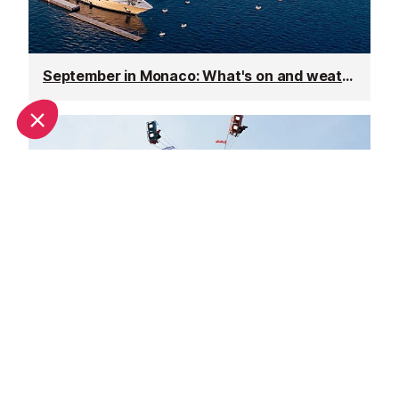
September in Monaco: What's on and weather
October in Monaco: What's on and weather