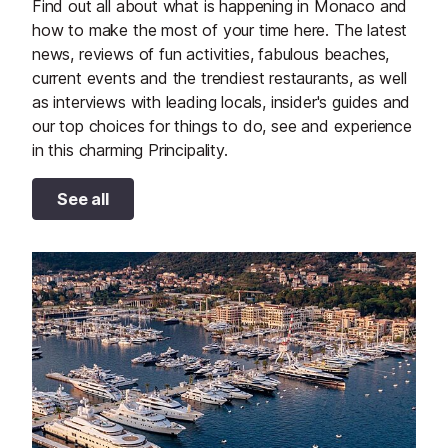
Find out all about what is happening in Monaco and
how to make the most of your time here. The latest
news, reviews of fun activities, fabulous beaches,
current events and the trendiest restaurants, as well
as interviews with leading locals, insider's guides and
our top choices for things to do, see and experience
in this charming Principality.
See all