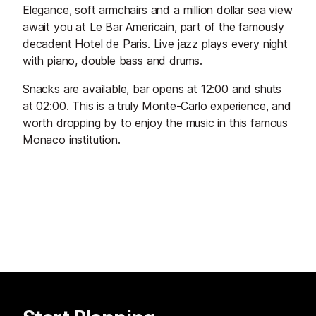
Elegance, soft armchairs and a million dollar sea view
await you at Le Bar Americain, part of the famously
decadent
Hotel de Paris
. Live jazz plays every night
with piano, double bass and drums.
Snacks are available, bar opens at 12:00 and shuts
at 02:00. This is a truly Monte-Carlo experience, and
worth dropping by to enjoy the music in this famous
Monaco institution.