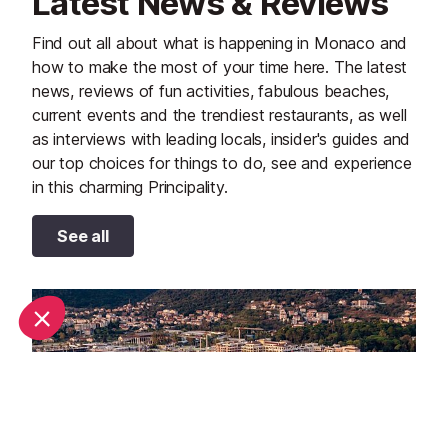
Latest News & Reviews
Find out all about what is happening in Monaco and
how to make the most of your time here. The latest
news, reviews of fun activities, fabulous beaches,
current events and the trendiest restaurants, as well
as interviews with leading locals, insider's guides and
our top choices for things to do, see and experience
in this charming Principality.
See all