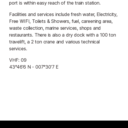
port is within easy reach of the train station.
Facilities and services include fresh water, Electricity,
Free WIFI, Toilets & Showers, fuel, careening area,
waste collection, marine services, shops and
restaurants. There is also a dry dock with a 100 ton
travelift, a 2 ton crane and various technical
services.
VHF: 09
43°46’6 N - 007°30’7 E