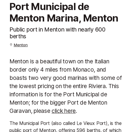
Port Municipal de
Menton Marina, Menton
Public port in Menton with nearly 600
berths
Menton
Menton is a beautiful town on the Italian
border only 4 miles from Monaco, and
boasts two very good marinas with some of
the lowest pricing on the entire Riviera. This
information is for the Port Municipal de
Menton; for the bigger Port de Menton
Garavan, please
click here
.
The Municipal Port (also called Le Vieux Port), is the
public port of
Menton
, offering 596 berths, of which