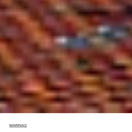
MARINAS