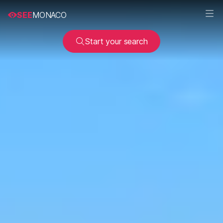
SEE
MONACO
Start your search