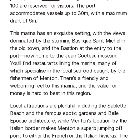
100 are reserved for visitors. The port
accommodates vessels up to 30m, with a maximum
draft of 6m.
This marina has an exquisite setting, with the views
dominated by the stunning Basilique Saint Michel in
the old town, and the Bastion at the entry to the
port—now home to the
J
ean Cocteau museum
.
You’ll find restaurants lining the marina, many of
which specialise in the local seafood caught by the
fishermen of Menton. There’s a friendly and
welcoming feel to this marina, and the value for
money is hard to beat in this region.
Local attractions are plentiful, including the Sablette
Beach and the famous exotic gardens and Belle
Epoque architecture, while Menton’s location by the
Italian border makes Menton a superb jumping off
point to either the French or the Italian Rivieras. The