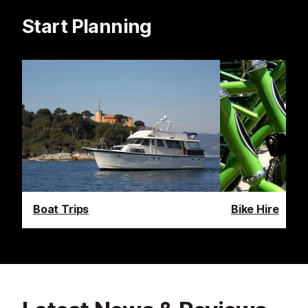
Start Planning
Boat Trips
Bike Hire