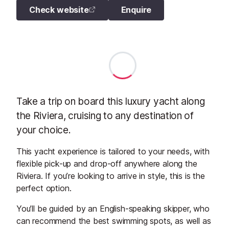
Check website
Enquire
Take a trip on board this luxury yacht along
the Riviera, cruising to any destination of
your choice.
This yacht experience is tailored to your needs, with
flexible pick-up and drop-off anywhere along the
Riviera. If you’re looking to arrive in style, this is the
perfect option.
You’ll be guided by an English-speaking skipper, who
can recommend the best swimming spots, as well as