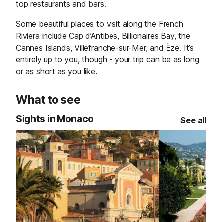
top restaurants and bars.
Some beautiful places to visit along the French
Riviera include Cap d’Antibes, Billionaires Bay, the
Cannes Islands, Villefranche-sur-Mer, and Èze. It’s
entirely up to you, though - your trip can be as long
or as short as you like.
What to see
Sights in Monaco
See all