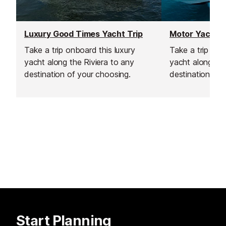
Luxury Good Times Yacht Trip
Take a trip onboard this luxury
Take a trip on 
yacht along the Riviera to any
yacht along the
destination of your choosing.
destination of 
Start Planning