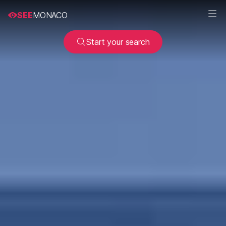
SEE
MONACO
Start your search