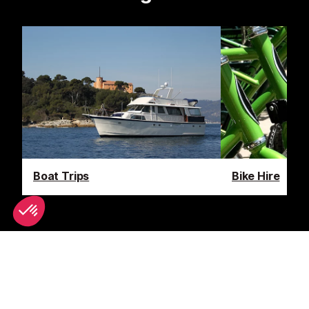
Boat Trips
Bike Hire
Latest News & Reviews
Find out all about what is happening in Monaco and