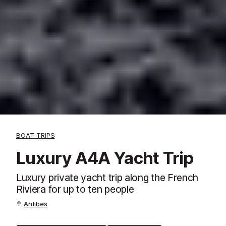
BOAT TRIPS
Luxury A4A Yacht Trip
Luxury private yacht trip along the French
Riviera for up to ten people
Antibes