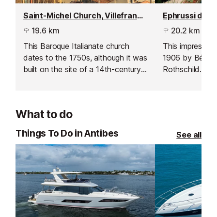
Saint-Michel Church, Villefranche sur Mer
19.6 km
20.2 km
This Baroque Italianate church
This impressive 
dates to the 1750s, although it was
1906 by Béatri
built on the site of a 14th-century
Rothschild. It 
church.
Mediterranean 
and it is full of
Master painting
What to do
collection of ra
the gardens are
Things To Do in Antibes
See all
Notable Garden