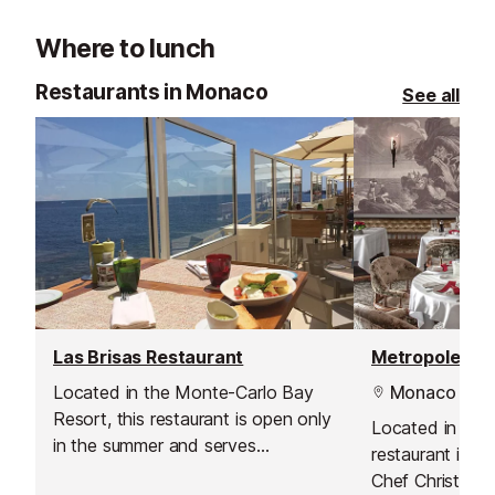
luxurious recreation of an Ancient
Master painting
Where to lunch
Greek villa.
collection of ra
the gardens are
Restaurants in Monaco
See all
Notable Garden
Las Brisas Restaurant
Located in the Monte-Carlo Bay
Monaco
Resort, this restaurant is open only
Located in Hote
in the summer and serves
restaurant is l
Mediterranean cuisine on a
Chef Christophe