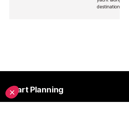
destination of 
Start Planning