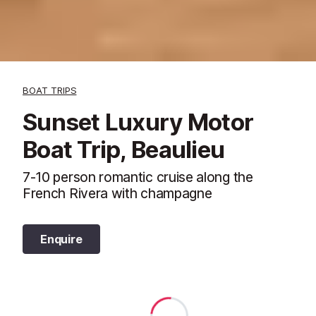
BOAT TRIPS
Sunset Luxury Motor
Boat Trip, Beaulieu
7-10 person romantic cruise along the
French Rivera with champagne
Enquire