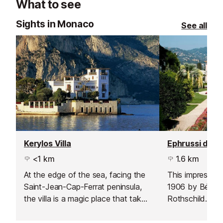
What to see
Sights in Monaco
See all
Kerylos Villa
<1 km
1.6 km
At the edge of the sea, facing the
This impressive 
Saint-Jean-Cap-Ferrat peninsula,
1906 by Béatri
the villa is a magic place that takes
Rothschild. It 
you back in time. Discover this
Mediterranean 
French Riviera seaside palazzo, a
and it is full of