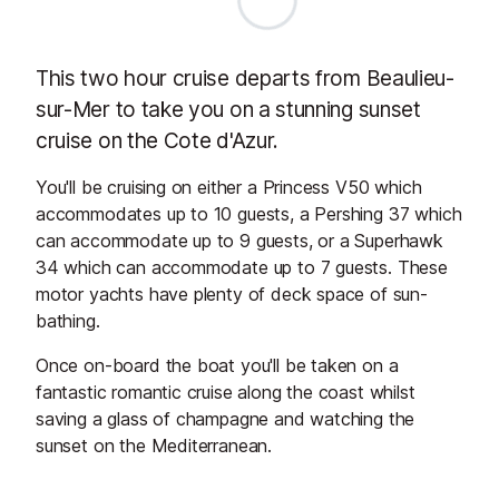
This two hour cruise departs from Beaulieu-
sur-Mer to take you on a stunning sunset
cruise on the Cote d'Azur.
You'll be cruising on either a Princess V50 which
accommodates up to 10 guests, a Pershing 37 which
can accommodate up to 9 guests, or a Superhawk
34 which can accommodate up to 7 guests. These
motor yachts have plenty of deck space of sun-
bathing.
Once on-board the boat you'll be taken on a
fantastic romantic cruise along the coast whilst
saving a glass of champagne and watching the
sunset on the Mediterranean.