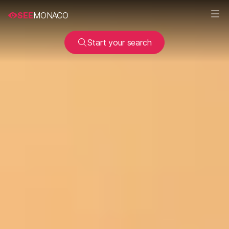
SEE
MONACO
Start your search