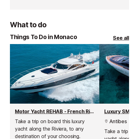
pleasant terrace.
two Michelin st
What to do
Things To Do in Monaco
See all
Motor Yacht REHAB - French Riviera Weekly Yacht Charter
Luxury SMILE 
Take a trip on board this luxury
Antibes
yacht along the Riviera, to any
Take a trip onb
destination of your choosing.
yacht along the