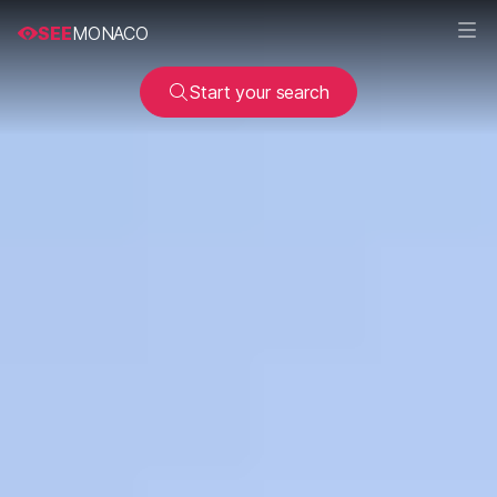
SEE
MONACO
Start your search