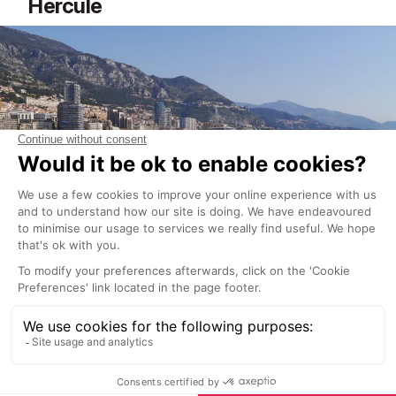
Hercule
Also for the superyachts! The
Monte-Carlo harbour
area of Port Hercule
offers a stunning vista that
includes the Mediterranean, the sparkling yachts, the
towering skyscrapers, and the cliff and hills of the