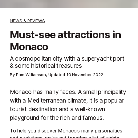
NEWS & REVIEWS
Must-see attractions in
Monaco
A cosmopolitan city with a superyacht port
& some historical treasures
By Pam Williamson, Updated
10 November 2022
Monaco has many faces. A small principality
with a Mediterranean climate, it is a popular
tourist destination and a well-known
playground for the rich and famous.
To help you discover Monaco’s many personalities