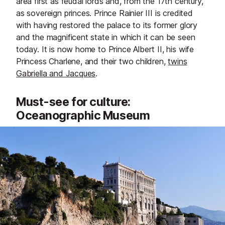
area first as feudal lords and, from the 17th century,
as sovereign princes. Prince Rainier III is credited
with having restored the palace to its former glory
and the magnificent state in which it can be seen
today. It is now home to Prince Albert II, his wife
Princess Charlene, and their two children,
twins
Gabriella and Jacques
.
Must-see for culture:
Oceanographic Museum