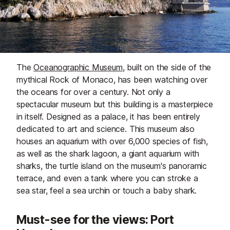
The
Oceanographic Museum
, built on the side of the
mythical Rock of Monaco, has been watching over
the oceans for over a century. Not only a
spectacular museum but this building is a masterpiece
in itself. Designed as a palace, it has been entirely
dedicated to art and science. This museum also
houses an aquarium with over 6,000 species of fish,
as well as the shark lagoon, a giant aquarium with
sharks, the turtle island on the museum's panoramic
terrace, and even a tank where you can stroke a
sea star, feel a sea urchin or touch a baby shark.
Must-see for the views: Port