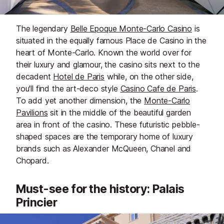
The legendary
Belle Epoque Monte-Carlo Casino
is
situated in the equally famous Place de Casino in the
heart of Monte-Carlo. Known the world over for
their luxury and glamour, the casino sits next to the
decadent
Hotel de Paris
while, on the other side,
you'll find the art-deco style
Casino Cafe de Paris
.
To add yet another dimension, the
Monte-Carlo
Pavilions
sit in the middle of the beautiful garden
area in front of the casino. These futuristic pebble-
shaped spaces are the temporary home of luxury
brands such as Alexander McQueen, Chanel and
Chopard.
Must-see for the history: Palais
Princier