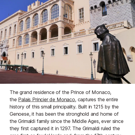
The grand residence of the Prince of Monaco,
the
Palais Princier de Monaco
, captures the entire
history of this small principality. Built in 1215 by the
Genoese, it has been the stronghold and home of
the Grimaldi family since the Middle Ages, ever since
they first captured it in 1297. The Grimaldi ruled the