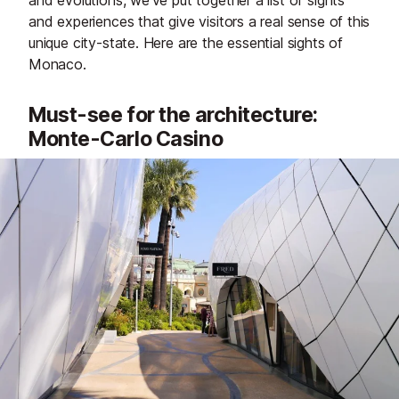
and evolutions, we’ve put together a list of sights
and experiences that give visitors a real sense of this
unique city-state. Here are the essential sights of
Monaco.
Must-see for the architecture:
Monte-Carlo Casino