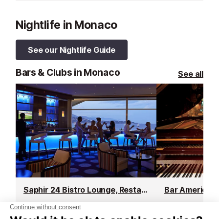
Nightlife in Monaco
See our Nightlife Guide
Bars & Clubs in Monaco
See all
Saphir 24 Bistro Lounge, Restaurant & Bar
Bar Americain
Monaco
Monaco