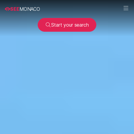
SEE
MONACO
Start your search