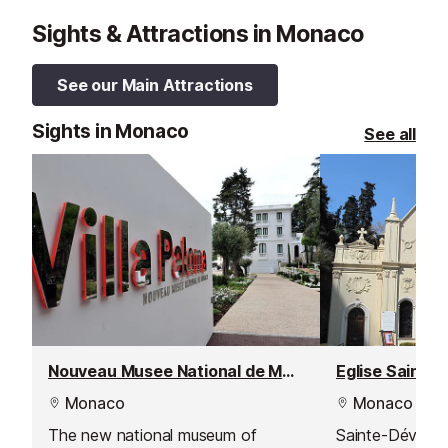
Sights & Attractions in Monaco
See our Main Attractions
Sights in Monaco
See all
Nouveau Musee National de Monaco
Eglise Sainte
Monaco
Monaco
The new national museum of
Sainte-Dévote i