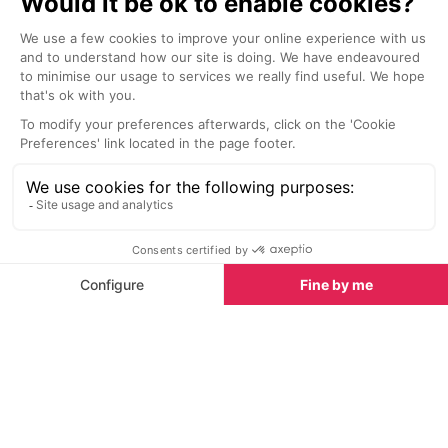
The relaxed atmosphere and
The Hôtel de Pa
sublime vista make it the perfect
cocktail bar an
spot to enjoy, 24 hours a day,
world class. It 
according to your rhythm and
low-key ambianc
fancy...
armchairs, sea 
from Doctor Ga
Things to do in Monaco
Thanks to its location high in the hills, La Turbie is a
popular starting point for hikers and there are many
good trails that lead off into the Alpes-Maritime;
check our hiking guide and hiking routes for
suggested itineraries.
There's also good climbing opportunities at La
Turbie, as well as some spectacular paragliding and
handgliding from nearby Mount Gros. La Turbie also
offers a large tennis complex including a football
field for hire, as well as a pool; check our
hiking guide
and
hiking routes
for suggested itineraries.