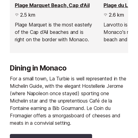
Plage Marquet Beach, Cap d'Ail
Plage du Larv
2.5 km
2.6 km
Plage Marquet is the most easterly
Larvotto is the 
of the Cap d’Ail beaches and is
Monaco's most
right on the border with Monaco.
beach and the 
public access.
imported fine 
beach is made 
Dining in Monaco
and public area
For a small town, La Turbie is well represented in the
Michelin Guide, with the elegant Hostellerie Jerome
(where Napoleon once stayed) sporting one
Michelin star and the unpretentious Café de la
Fontaine earning a Bib Gourmand. Le Coin du
Fromagier offers a smorgasboard of cheeses and
meats in a convivial setting.