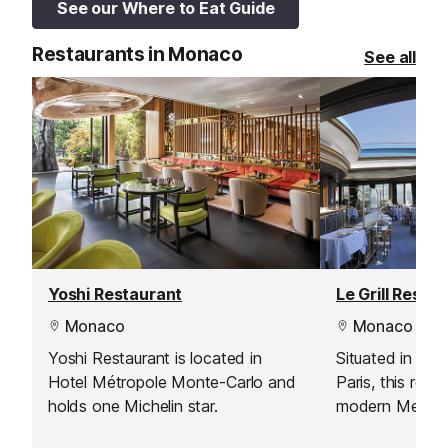
See our Where to Eat Guide
Restaurants in Monaco
See all
Yoshi Restaurant
Le Grill Resta
Monaco
Monaco
Yoshi Restaurant is located in
Situated in the
Hotel Métropole Monte-Carlo and
Paris, this rest
holds one Michelin star.
modern Mediter
great panoramic