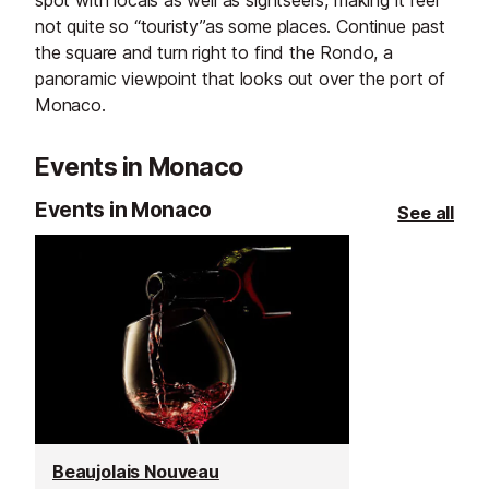
spot with locals as well as sightseers, making it feel
not quite so “touristy”as some places. Continue past
the square and turn right to find the Rondo, a
panoramic viewpoint that looks out over the port of
Monaco.
Events in Monaco
Events in Monaco
See all
Beaujolais Nouveau