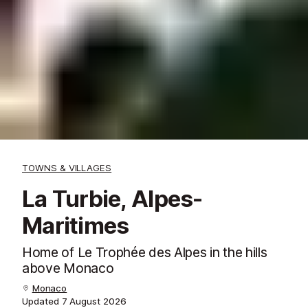
TOWNS & VILLAGES
La Turbie, Alpes-
Maritimes
Home of Le Trophée des Alpes in the hills
above Monaco
Monaco
Updated
7 August 2026