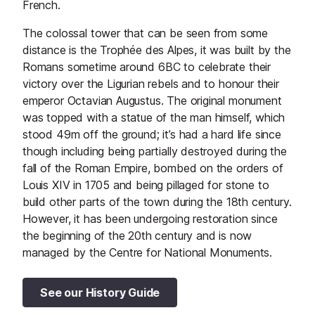
French.
The colossal tower that can be seen from some
distance is the Trophée des Alpes, it was built by the
Romans sometime around 6BC to celebrate their
victory over the Ligurian rebels and to honour their
emperor Octavian Augustus. The original monument
was topped with a statue of the man himself, which
stood 49m off the ground; it’s had a hard life since
though including being partially destroyed during the
fall of the Roman Empire, bombed on the orders of
Louis XIV in 1705 and being pillaged for stone to
build other parts of the town during the 18th century.
However, it has been undergoing restoration since
the beginning of the 20th century and is now
managed by the Centre for National Monuments.
See our History Guide