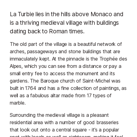
La Turbie lies in the hills above Monaco and
is a thriving medieval village with buildings
dating back to Roman times.
The old part of the village is a beautiful network of
arches, passageways and stone buildings that are
immaculately kept. At the pinnacle is the Trophée des
Alpes, which you can see from a distance or pay a
small entry fee to access the monument and its
gardens. The Baroque church of Saint-Michel was
built in 1764 and has a fine collection of paintings, as
well as a fabulous altar made from 17 types of
marble.
Surrounding the medieval village is a pleasant
residential area with a number of good brasseries
that look out onto a central square - it’s a popular