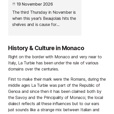
19 November 2026
The third Thursday in November is
when this year's Beaujolais hits the
shelves and is cause for
celebration across France.
History & Culture in Monaco
Right on the border with Monaco and very near to
Italy, La Turbie has been under the rule of various
domains over the centuries.
First to make their mark were the Romans, during the
middle ages La Turbie was part of the Republic of
Genoa and since then it has been claimed both by
the Savoy and the Principality of Monaco; the local
dialect reflects all these influences but to our ears
just sounds like a strange mix between Italian and