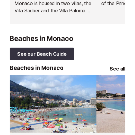
Monaco is housed in two villas, the
of the Principa
Villa Sauber and the Villa Paloma.
The Villa Sauber is one of the last
Belle Epoque villas in Monaco and
is dedicated to art and
Beaches in Monaco
performance. The Villa Paloma was
built in the early 20th century and
is dedicated to art and territory.
See our Beach Guide
Beaches in Monaco
See all